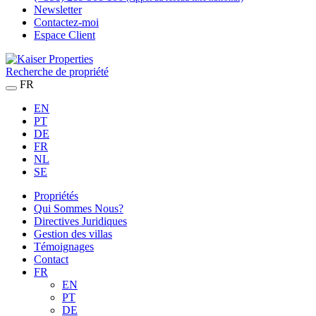
Newsletter
Contactez-moi
Espace Client
Recherche de propriété
FR
EN
PT
DE
FR
NL
SE
Propriétés
Qui Sommes Nous?
Directives Juridiques
Gestion des villas
Témoignages
Contact
FR
EN
PT
DE