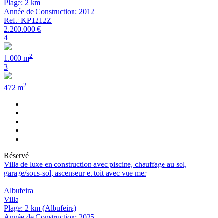
Plage: 2 km
Année de Construction: 2012
Ref.: KP1212Z
2.200.000 €
4
2
1.000 m
3
2
472 m
Réservé
Villa de luxe en construction avec piscine, chauffage au sol,
garage/sous-sol, ascenseur et toit avec vue mer
Albufeira
Villa
Plage: 2 km (Albufeira)
Année de Construction: 2025