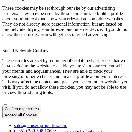
These cookies may be set through our site by our advertising
partners. They may be used by these companies to build a profile
about your interests and show you relevant ads on other websites.
They do not directly store personal information, but are based on
uniquely identifying your browser and internet device. If you do not
allow these cookies, you will get less targeted advertising.
Social Network Cookies
These cookies are set by a number of social media services that we
have added to the website to enable you to share our content with
your friends and acquaintances. They are able to track your
browsing of other websites and create a profile about your interests.
This may affect the content and posts you see on other websites you
visit. If you do not allow these cookies, you may not be able to use
or view these sharing tools.
Confirm my choices
Accept all Cookies
sales@kaiser-properties.com
(+351) 289 508 106
(Appel au réseau fixe national)