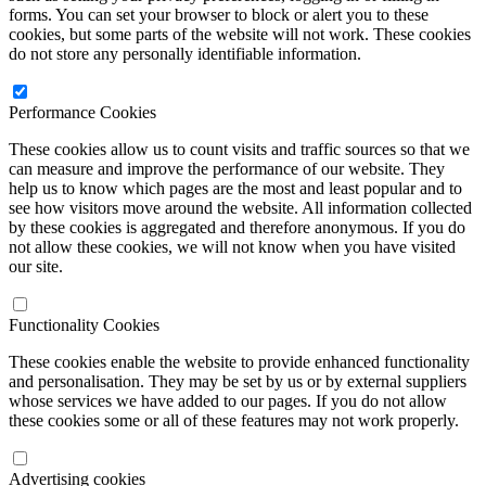
forms. You can set your browser to block or alert you to these
cookies, but some parts of the website will not work. These cookies
do not store any personally identifiable information.
Performance Cookies
These cookies allow us to count visits and traffic sources so that we
can measure and improve the performance of our website. They
help us to know which pages are the most and least popular and to
see how visitors move around the website. All information collected
by these cookies is aggregated and therefore anonymous. If you do
not allow these cookies, we will not know when you have visited
our site.
Functionality Cookies
These cookies enable the website to provide enhanced functionality
and personalisation. They may be set by us or by external suppliers
whose services we have added to our pages. If you do not allow
these cookies some or all of these features may not work properly.
Advertising cookies