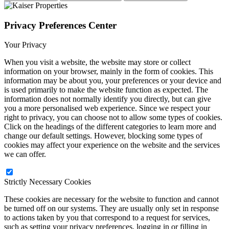
Privacy Preferences Center
Your Privacy
When you visit a website, the website may store or collect
information on your browser, mainly in the form of cookies. This
information may be about you, your preferences or your device and
is used primarily to make the website function as expected. The
information does not normally identify you directly, but can give
you a more personalised web experience. Since we respect your
right to privacy, you can choose not to allow some types of cookies.
Click on the headings of the different categories to learn more and
change our default settings. However, blocking some types of
cookies may affect your experience on the website and the services
we can offer.
Strictly Necessary Cookies
These cookies are necessary for the website to function and cannot
be turned off on our systems. They are usually only set in response
to actions taken by you that correspond to a request for services,
such as setting your privacy preferences, logging in or filling in