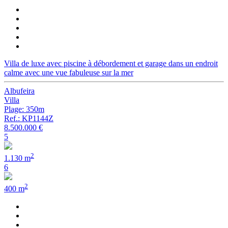
Villa de luxe avec piscine à débordement et garage dans un endroit
calme avec une vue fabuleuse sur la mer
Albufeira
Villa
Plage: 350m
Ref.: KP1144Z
8.500.000 €
5
2
1.130 m
6
2
400 m