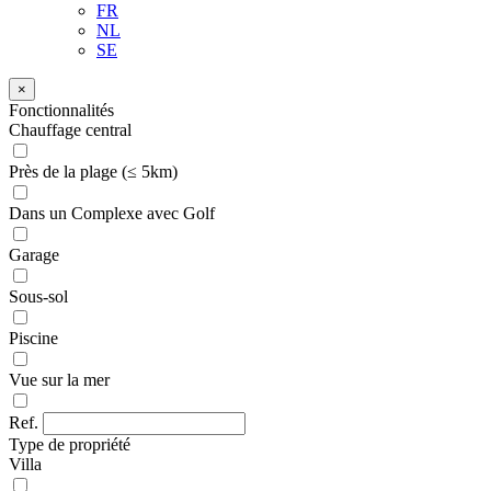
FR
NL
SE
×
Fonctionnalités
Chauffage central
Près de la plage (≤ 5km)
Dans un Complexe avec Golf
Garage
Sous-sol
Piscine
Vue sur la mer
Ref.
Type de propriété
Villa