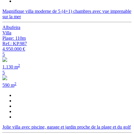
Magnifique villa moderne de 5 (4+1) chambres avec vue imprenable
sur la mer
Albufeira
Villa
Plage: 110m
Ref.: KP.987
4.950.000 €
5
2
1.130 m
5
2
590 m
Jolie villa avec piscine, garage et jardin proche de la plage et du golf