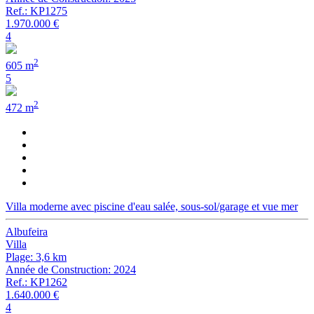
Ref.: KP1275
1.970.000 €
4
2
605 m
5
2
472 m
Villa moderne avec piscine d'eau salée, sous-sol/garage et vue mer
Albufeira
Villa
Plage: 3,6 km
Année de Construction: 2024
Ref.: KP1262
1.640.000 €
4