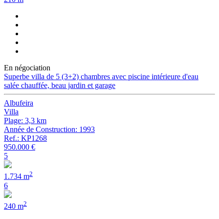
En négociation
Superbe villa de 5 (3+2) chambres avec piscine intérieure d'eau
salée chauffée, beau jardin et garage
Albufeira
Villa
Plage: 3,3 km
Année de Construction: 1993
Ref.: KP1268
950.000 €
5
2
1.734 m
6
2
240 m