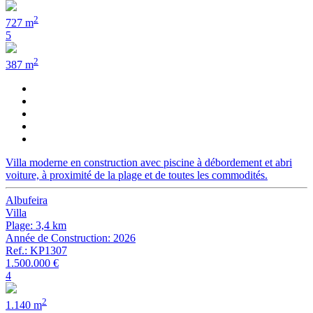
2
727 m
5
2
387 m
Villa moderne en construction avec piscine à débordement et abri
voiture, à proximité de la plage et de toutes les commodités.
Albufeira
Villa
Plage: 3,4 km
Année de Construction: 2026
Ref.: KP1307
1.500.000 €
4
2
1.140 m