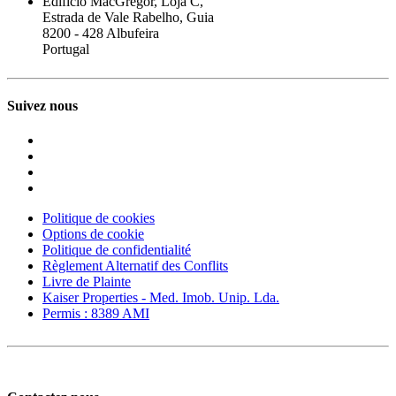
Edifício MacGregor, Loja C,
Estrada de Vale Rabelho, Guia
8200 - 428 Albufeira
Portugal
Suivez nous
Politique de cookies
Options de cookie
Politique de confidentialité
Règlement Alternatif des Conflits
Livre de Plainte
Kaiser Properties - Med. Imob. Unip. Lda.
Permis : 8389 AMI