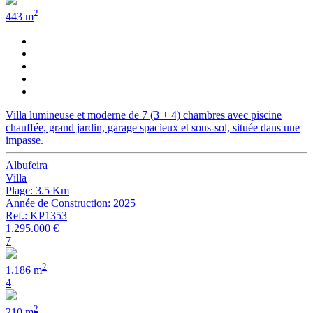
2
443 m
Villa lumineuse et moderne de 7 (3 + 4) chambres avec piscine
chauffée, grand jardin, garage spacieux et sous-sol, située dans une
impasse.
Albufeira
Villa
Plage: 3.5 Km
Année de Construction: 2025
Ref.: KP1353
1.295.000 €
7
2
1.186 m
4
2
210 m