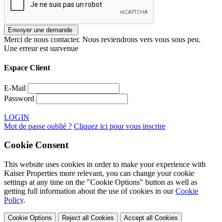
Merci de nous contacter. Nous reviendrons vers vous sous peu.
Une erreur est survenue
Espace Client
E-Mail
Password
LOGIN
Mot de passe oublié ?
Cliquez ici pour vous inscrire
Cookie Consent
This website uses cookies in order to make your experience with
Kaiser Properties more relevant, you can change your cookie
settings at any time on the "Cookie Options" button as well as
getting full information about the use of cookies in our
Cookie
Policy
.
Cookie Options
Reject all Cookies
Accept all Cookies