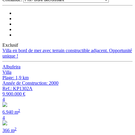
Exclusif
Villa en bord de mer avec terrain constructible adjacent. Opportunité
unique !
Albufeira
Villa
Plage: 1,9 km
Année de Construction: 2000
Ref.: KP1302A
9.900.000 €
4
2
6.940 m
4
2
366 m