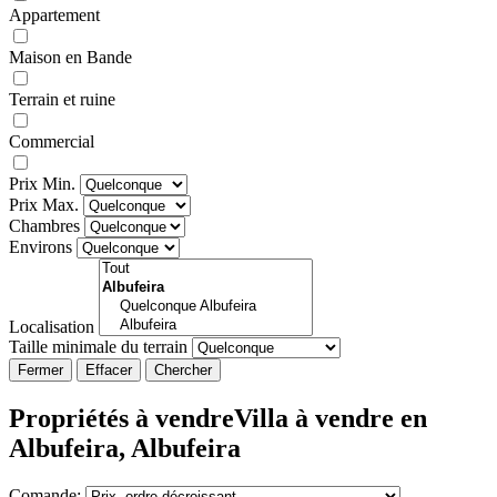
Appartement
Maison en Bande
Terrain et ruine
Commercial
Prix Min.
Prix Max.
Chambres
Environs
Localisation
Taille minimale du terrain
Fermer
Propriétés à vendreVilla à vendre en
Albufeira, Albufeira
Comande: