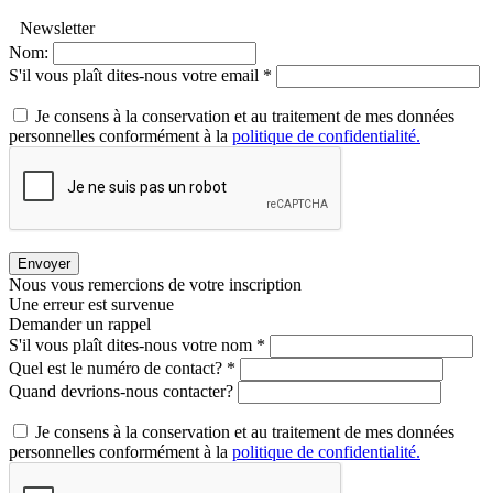
Newsletter
Nom:
S'il vous plaît dites-nous votre email *
Je consens à la conservation et au traitement de mes données
personnelles conformément à la
politique de confidentialité.
Envoyer
Nous vous remercions de votre inscription
Une erreur est survenue
Demander un rappel
S'il vous plaît dites-nous votre nom *
Quel est le numéro de contact? *
Quand devrions-nous contacter?
Je consens à la conservation et au traitement de mes données
personnelles conformément à la
politique de confidentialité.