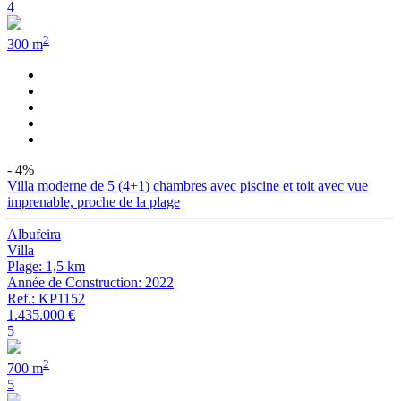
4
2
300 m
- 4%
Villa moderne de 5 (4+1) chambres avec piscine et toit avec vue
imprenable, proche de la plage
Albufeira
Villa
Plage: 1,5 km
Année de Construction: 2022
Ref.: KP1152
1.435.000 €
5
2
700 m
5