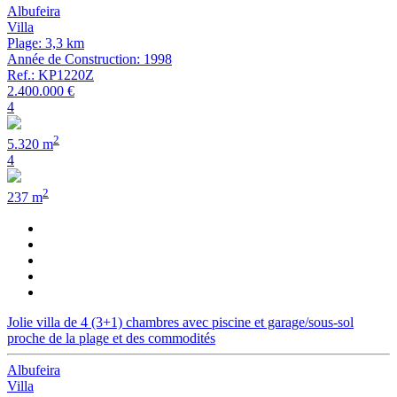
Albufeira
Villa
Plage: 3,3 km
Année de Construction: 1998
Ref.: KP1220Z
2.400.000 €
4
2
5.320 m
4
2
237 m
Jolie villa de 4 (3+1) chambres avec piscine et garage/sous-sol
proche de la plage et des commodités
Albufeira
Villa