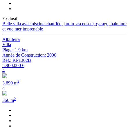
Exclusif
Belle villa avec piscine chauffée, jardin, ascenseur, garage, bain turc
et vue mer imprenable
Albufeira
Villa
Plage: 1,9 km
Année de Construction: 2000
Ref.: KP1302B
5.900.000 €
4
2
3.690 m
4
2
366 m