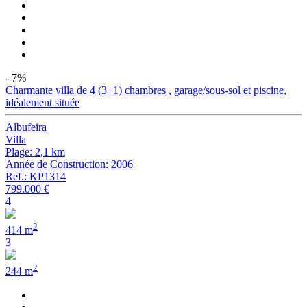
- 7%
Charmante villa de 4 (3+1) chambres , garage/sous-sol et piscine,
idéalement située
Albufeira
Villa
Plage: 2,1 km
Année de Construction: 2006
Ref.: KP1314
799.000 €
4
2
414 m
3
2
244 m