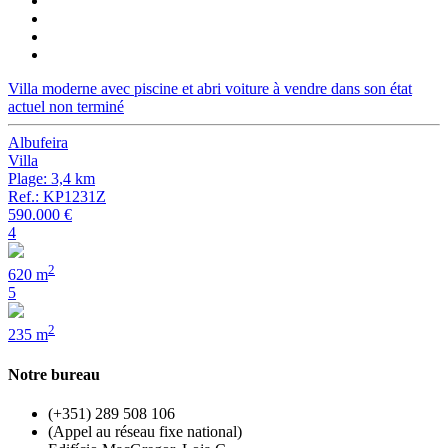
Villa moderne avec piscine et abri voiture à vendre dans son état
actuel non terminé
Albufeira
Villa
Plage: 3,4 km
Ref.: KP1231Z
590.000 €
4
2
620 m
5
2
235 m
Notre bureau
(+351) 289 508 106
(Appel au réseau fixe national)