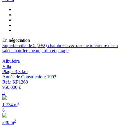
En négociation
Superbe villa de 5 (3+2) chambres avec piscine intérieure d'eau
salée chauffée, beau jardin et garage
Albufeira
Villa
Plage: 3,3 km
Année de Construction: 1993
Ref.: KP1268
950.000 €
5
2
1.734 m
6
2
240 m