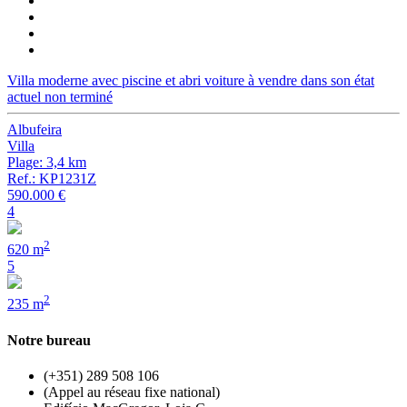
Villa moderne avec piscine et abri voiture à vendre dans son état
actuel non terminé
Albufeira
Villa
Plage: 3,4 km
Ref.: KP1231Z
590.000 €
4
2
620 m
5
2
235 m
Notre bureau
(+351) 289 508 106
(Appel au réseau fixe national)