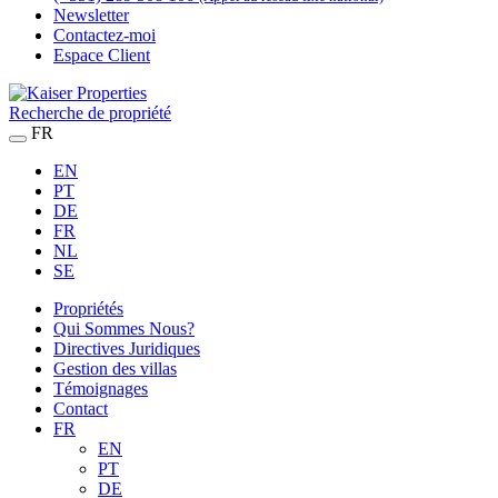
Newsletter
Contactez-moi
Espace Client
Recherche de propriété
FR
EN
PT
DE
FR
NL
SE
Propriétés
Qui Sommes Nous?
Directives Juridiques
Gestion des villas
Témoignages
Contact
FR
EN
PT
DE