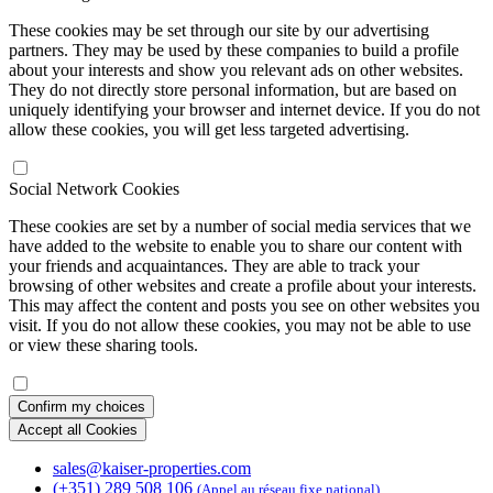
These cookies may be set through our site by our advertising
partners. They may be used by these companies to build a profile
about your interests and show you relevant ads on other websites.
They do not directly store personal information, but are based on
uniquely identifying your browser and internet device. If you do not
allow these cookies, you will get less targeted advertising.
Social Network Cookies
These cookies are set by a number of social media services that we
have added to the website to enable you to share our content with
your friends and acquaintances. They are able to track your
browsing of other websites and create a profile about your interests.
This may affect the content and posts you see on other websites you
visit. If you do not allow these cookies, you may not be able to use
or view these sharing tools.
Confirm my choices
Accept all Cookies
sales@kaiser-properties.com
(+351) 289 508 106
(Appel au réseau fixe national)