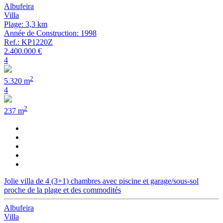
Albufeira
Villa
Plage: 3,3 km
Année de Construction: 1998
Ref.: KP1220Z
2.400.000 €
4
2
5.320 m
4
2
237 m
Jolie villa de 4 (3+1) chambres avec piscine et garage/sous-sol
proche de la plage et des commodités
Albufeira
Villa