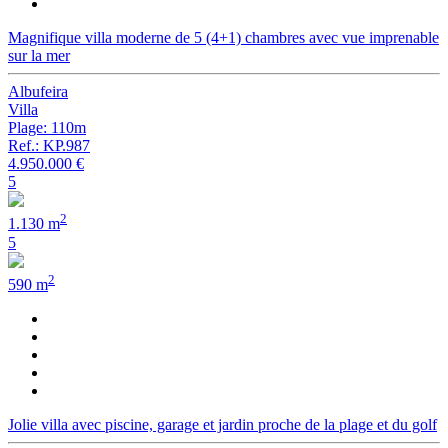
Magnifique villa moderne de 5 (4+1) chambres avec vue imprenable
sur la mer
Albufeira
Villa
Plage: 110m
Ref.: KP.987
4.950.000 €
5
2
1.130 m
5
2
590 m
Jolie villa avec piscine, garage et jardin proche de la plage et du golf