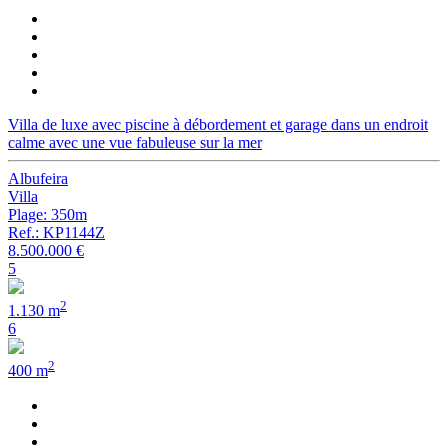
Villa de luxe avec piscine à débordement et garage dans un endroit
calme avec une vue fabuleuse sur la mer
Albufeira
Villa
Plage: 350m
Ref.: KP1144Z
8.500.000 €
5
2
1.130 m
6
2
400 m