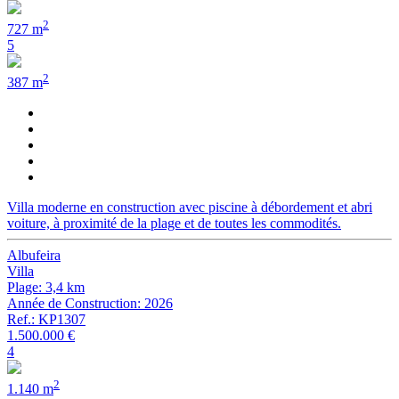
2
727 m
5
2
387 m
Villa moderne en construction avec piscine à débordement et abri
voiture, à proximité de la plage et de toutes les commodités.
Albufeira
Villa
Plage: 3,4 km
Année de Construction: 2026
Ref.: KP1307
1.500.000 €
4
2
1.140 m