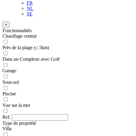
FR
NL
SE
×
Fonctionnalités
Chauffage central
Près de la plage (≤ 5km)
Dans un Complexe avec Golf
Garage
Sous-sol
Piscine
Vue sur la mer
Ref.
Type de propriété
Villa