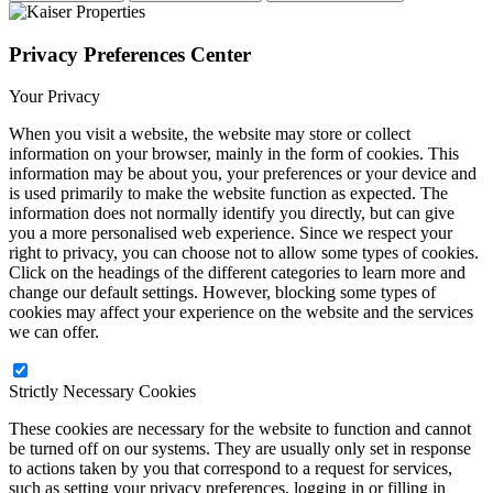
Privacy Preferences Center
Your Privacy
When you visit a website, the website may store or collect
information on your browser, mainly in the form of cookies. This
information may be about you, your preferences or your device and
is used primarily to make the website function as expected. The
information does not normally identify you directly, but can give
you a more personalised web experience. Since we respect your
right to privacy, you can choose not to allow some types of cookies.
Click on the headings of the different categories to learn more and
change our default settings. However, blocking some types of
cookies may affect your experience on the website and the services
we can offer.
Strictly Necessary Cookies
These cookies are necessary for the website to function and cannot
be turned off on our systems. They are usually only set in response
to actions taken by you that correspond to a request for services,
such as setting your privacy preferences, logging in or filling in