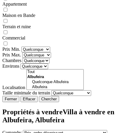
Appartement
Maison en Bande
Terrain et ruine
Commercial
Prix Min.
Prix Max.
Chambres
Environs
Localisation
Taille minimale du terrain
Fermer
Propriétés à vendreVilla à vendre en
Albufeira, Albufeira
Comande: