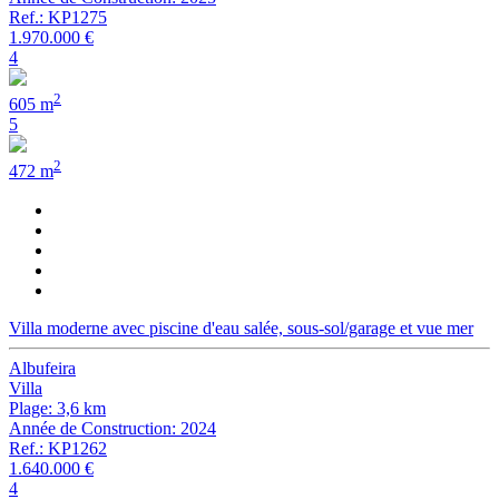
Ref.: KP1275
1.970.000 €
4
2
605 m
5
2
472 m
Villa moderne avec piscine d'eau salée, sous-sol/garage et vue mer
Albufeira
Villa
Plage: 3,6 km
Année de Construction: 2024
Ref.: KP1262
1.640.000 €
4