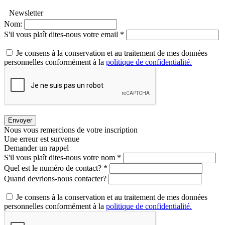
Newsletter
Nom:
S'il vous plaît dites-nous votre email *
Je consens à la conservation et au traitement de mes données
personnelles conformément à la
politique de confidentialité.
Envoyer
Nous vous remercions de votre inscription
Une erreur est survenue
Demander un rappel
S'il vous plaît dites-nous votre nom *
Quel est le numéro de contact? *
Quand devrions-nous contacter?
Je consens à la conservation et au traitement de mes données
personnelles conformément à la
politique de confidentialité.