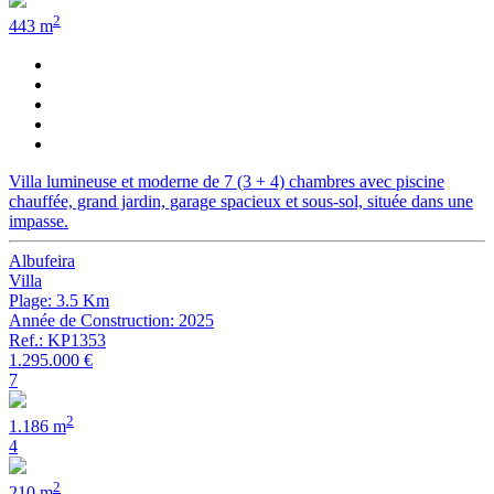
2
443 m
Villa lumineuse et moderne de 7 (3 + 4) chambres avec piscine
chauffée, grand jardin, garage spacieux et sous-sol, située dans une
impasse.
Albufeira
Villa
Plage: 3.5 Km
Année de Construction: 2025
Ref.: KP1353
1.295.000 €
7
2
1.186 m
4
2
210 m