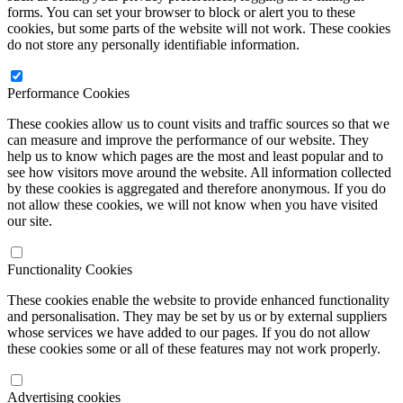
forms. You can set your browser to block or alert you to these
cookies, but some parts of the website will not work. These cookies
do not store any personally identifiable information.
Performance Cookies
These cookies allow us to count visits and traffic sources so that we
can measure and improve the performance of our website. They
help us to know which pages are the most and least popular and to
see how visitors move around the website. All information collected
by these cookies is aggregated and therefore anonymous. If you do
not allow these cookies, we will not know when you have visited
our site.
Functionality Cookies
These cookies enable the website to provide enhanced functionality
and personalisation. They may be set by us or by external suppliers
whose services we have added to our pages. If you do not allow
these cookies some or all of these features may not work properly.
Advertising cookies