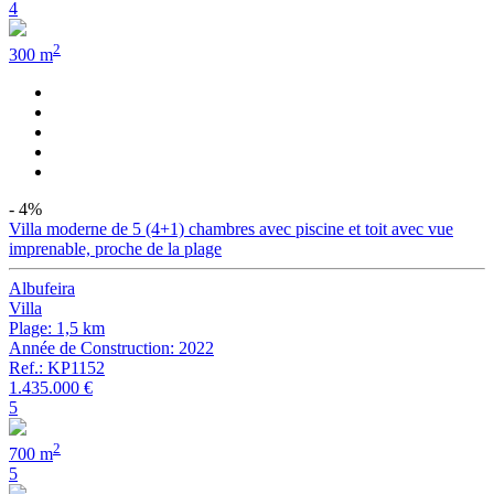
4
2
300 m
- 4%
Villa moderne de 5 (4+1) chambres avec piscine et toit avec vue
imprenable, proche de la plage
Albufeira
Villa
Plage: 1,5 km
Année de Construction: 2022
Ref.: KP1152
1.435.000 €
5
2
700 m
5