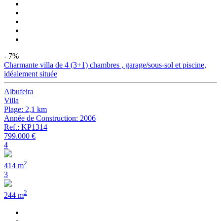
- 7%
Charmante villa de 4 (3+1) chambres , garage/sous-sol et piscine,
idéalement située
Albufeira
Villa
Plage: 2,1 km
Année de Construction: 2006
Ref.: KP1314
799.000 €
4
2
414 m
3
2
244 m