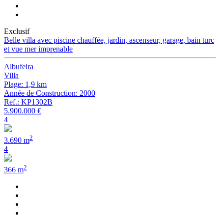
Exclusif
Belle villa avec piscine chauffée, jardin, ascenseur, garage, bain turc
et vue mer imprenable
Albufeira
Villa
Plage: 1,9 km
Année de Construction: 2000
Ref.: KP1302B
5.900.000 €
4
2
3.690 m
4
2
366 m