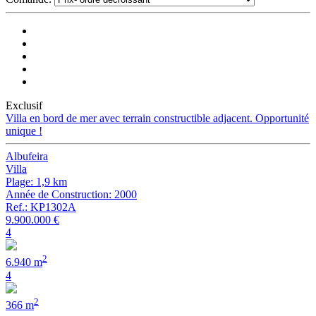
Exclusif
Villa en bord de mer avec terrain constructible adjacent. Opportunité
unique !
Albufeira
Villa
Plage: 1,9 km
Année de Construction: 2000
Ref.: KP1302A
9.900.000 €
4
2
6.940 m
4
2
366 m