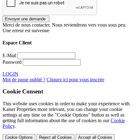
Merci de nous contacter. Nous reviendrons vers vous sous peu.
Une erreur est survenue
Espace Client
E-Mail
Password
LOGIN
Mot de passe oublié ?
Cliquez ici pour vous inscrire
Cookie Consent
This website uses cookies in order to make your experience with
Kaiser Properties more relevant, you can change your cookie
settings at any time on the "Cookie Options" button as well as
getting full information about the use of cookies in our
Cookie
Policy
.
Cookie Options
Reject all Cookies
Accept all Cookies