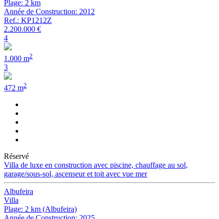
Plage: 2 km
Année de Construction: 2012
Ref.: KP1212Z
2.200.000 €
4
2
1.000 m
3
2
472 m
Réservé
Villa de luxe en construction avec piscine, chauffage au sol,
garage/sous-sol, ascenseur et toit avec vue mer
Albufeira
Villa
Plage: 2 km (Albufeira)
Année de Construction: 2025