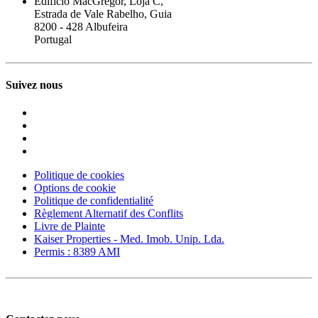
Edifício MacGregor, Loja C,
Estrada de Vale Rabelho, Guia
8200 - 428 Albufeira
Portugal
Suivez nous
Politique de cookies
Options de cookie
Politique de confidentialité
Règlement Alternatif des Conflits
Livre de Plainte
Kaiser Properties - Med. Imob. Unip. Lda.
Permis : 8389 AMI