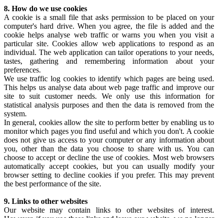
8. How do we use cookies
A cookie is a small file that asks permission to be placed on your
computer's hard drive. When you agree, the file is added and the
cookie helps analyse web traffic or warns you when you visit a
particular site. Cookies allow web applications to respond as an
individual. The web application can tailor operations to your needs,
tastes, gathering and remembering information about your
preferences.
We use traffic log cookies to identify which pages are being used.
This helps us analyse data about web page traffic and improve our
site to suit customer needs. We only use this information for
statistical analysis purposes and then the data is removed from the
system.
In general, cookies allow the site to perform better by enabling us to
monitor which pages you find useful and which you don't. A cookie
does not give us access to your computer or any information about
you, other than the data you choose to share with us. You can
choose to accept or decline the use of cookies. Most web browsers
automatically accept cookies, but you can usually modify your
browser setting to decline cookies if you prefer. This may prevent
the best performance of the site.
9. Links to other websites
Our website may contain links to other websites of interest.