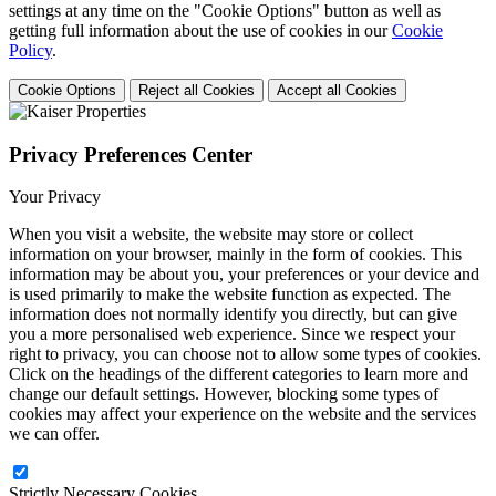
settings at any time on the "Cookie Options" button as well as
getting full information about the use of cookies in our
Cookie
Policy
.
Cookie Options
Reject all Cookies
Accept all Cookies
Privacy Preferences Center
Your Privacy
When you visit a website, the website may store or collect
information on your browser, mainly in the form of cookies. This
information may be about you, your preferences or your device and
is used primarily to make the website function as expected. The
information does not normally identify you directly, but can give
you a more personalised web experience. Since we respect your
right to privacy, you can choose not to allow some types of cookies.
Click on the headings of the different categories to learn more and
change our default settings. However, blocking some types of
cookies may affect your experience on the website and the services
we can offer.
Strictly Necessary Cookies