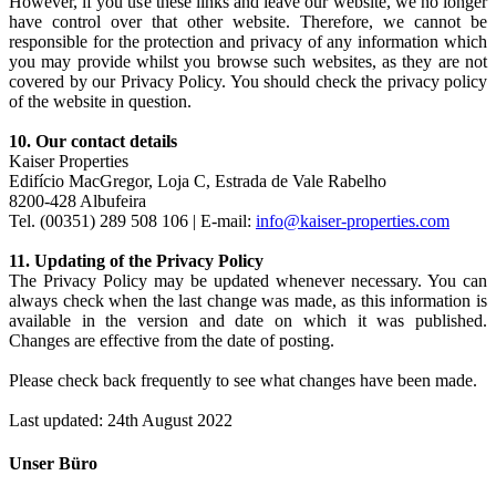
However, if you use these links and leave our website, we no longer
have control over that other website. Therefore, we cannot be
responsible for the protection and privacy of any information which
you may provide whilst you browse such websites, as they are not
covered by our Privacy Policy. You should check the privacy policy
of the website in question.
10. Our contact details
Kaiser Properties
Edifício MacGregor, Loja C, Estrada de Vale Rabelho
8200-428 Albufeira
Tel. (00351) 289 508 106 | E-mail:
info@kaiser-properties.com
11. Updating of the Privacy Policy
The Privacy Policy may be updated whenever necessary. You can
always check when the last change was made, as this information is
available in the version and date on which it was published.
Changes are effective from the date of posting.
Please check back frequently to see what changes have been made.
Last updated: 24th August 2022
Unser Büro