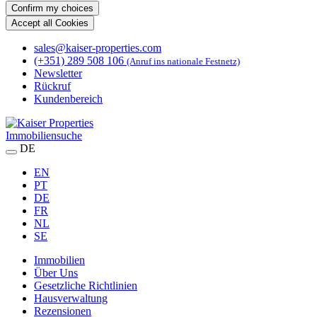
Confirm my choices
Accept all Cookies
sales@kaiser-properties.com
(+351) 289 508 106
(Anruf ins nationale Festnetz)
Newsletter
Rückruf
Kundenbereich
Immobiliensuche
DE
EN
PT
DE
FR
NL
SE
Immobilien
Über Uns
Gesetzliche Richtlinien
Hausverwaltung
Rezensionen