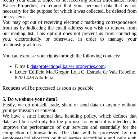
Kaiser Properties, to request that your personal data that is not
necessary for the purpose for which it was collected, be deleted from
our systems.
You may opt-out of receiving electronic marketing correspondence
from us by indicating the email address you wish to remove from
our mailing list. This opt-out does not prevent us from contacting
you, electronically or otherwise, in order to manage your
relationship with us.
You can exercise your rights through the following contacts:
E-mail:
dataprotection@kaiser-properties.com
;
Letter: Edifício MacGregor, Loja C, Estrada de Vale Rabelho,
8200-428 Albufeira
Requests will be processed as soon as possible.
5. Do we share your data?
Firstly, we do not sell, trade, share or send data to anyone without
your permission or consent.
We have a strict internal data handling policy, which defines that
data will be used only for the purpose for which it is intended, to
improve the performance of our services and essentially for the
completion of transactions. The data will be processed by our
employees/collaborators or third parties accordingly and only with