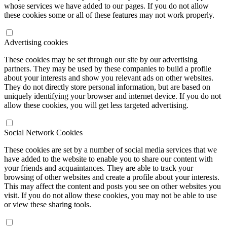
whose services we have added to our pages. If you do not allow
these cookies some or all of these features may not work properly.
Advertising cookies
These cookies may be set through our site by our advertising
partners. They may be used by these companies to build a profile
about your interests and show you relevant ads on other websites.
They do not directly store personal information, but are based on
uniquely identifying your browser and internet device. If you do not
allow these cookies, you will get less targeted advertising.
Social Network Cookies
These cookies are set by a number of social media services that we
have added to the website to enable you to share our content with
your friends and acquaintances. They are able to track your
browsing of other websites and create a profile about your interests.
This may affect the content and posts you see on other websites you
visit. If you do not allow these cookies, you may not be able to use
or view these sharing tools.