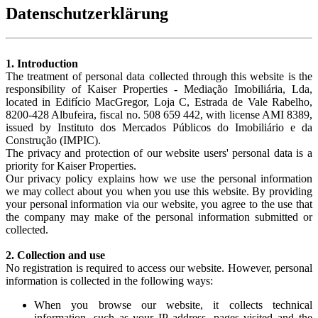
Datenschutzerklärung
1. Introduction
The treatment of personal data collected through this website is the
responsibility of Kaiser Properties - Mediação Imobiliária, Lda,
located in Edifício MacGregor, Loja C, Estrada de Vale Rabelho,
8200-428 Albufeira, fiscal no. 508 659 442, with license AMI 8389,
issued by Instituto dos Mercados Públicos do Imobiliário e da
Construção (IMPIC).
The privacy and protection of our website users' personal data is a
priority for Kaiser Properties.
Our privacy policy explains how we use the personal information
we may collect about you when you use this website. By providing
your personal information via our website, you agree to the use that
the company may make of the personal information submitted or
collected.
2. Collection and use
No registration is required to access our website. However, personal
information is collected in the following ways:
When you browse our website, it collects technical
information, such as your IP address, pages visited and the