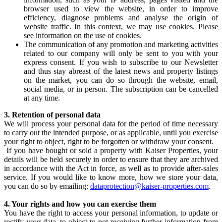
browser used to view the website, in order to improve
efficiency, diagnose problems and analyse the origin of
website traffic. In this context, we may use cookies. Please
see information on the use of cookies.
The communication of any promotion and marketing activities
related to our company will only be sent to you with your
express consent. If you wish to subscribe to our Newsletter
and thus stay abreast of the latest news and property listings
on the market, you can do so through the website, email,
social media, or in person. The subscription can be cancelled
at any time.
3. Retention of personal data
We will process your personal data for the period of time necessary
to carry out the intended purpose, or as applicable, until you exercise
your right to object, right to be forgotten or withdraw your consent.
If you have bought or sold a property with Kaiser Properties, your
details will be held securely in order to ensure that they are archived
in accordance with the Act in force, as well as to provide after-sales
service. If you would like to know more, how we store your data,
you can do so by emailing:
dataprotection@kaiser-properties.com
.
4. Your rights and how you can exercise them
You have the right to access your personal information, to update or
rectify your data, to object to not receiving further information from