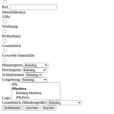
Ref.
Immobilientyp
Villa
Wohnung
Reihenhaus
Grundstück
Gewerbe-Immobilie
Mindestpreis
Höchstpreis
Schlafzimmer
Umgebung
Lage
Grundstück (Mindestgröße)
Schliessen