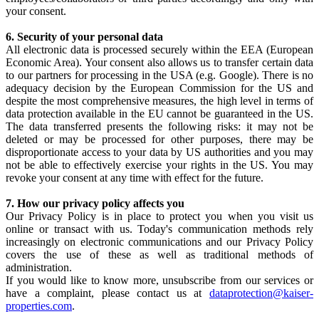
your consent.
6. Security of your personal data
All electronic data is processed securely within the EEA (European
Economic Area). Your consent also allows us to transfer certain data
to our partners for processing in the USA (e.g. Google). There is no
adequacy decision by the European Commission for the US and
despite the most comprehensive measures, the high level in terms of
data protection available in the EU cannot be guaranteed in the US.
The data transferred presents the following risks: it may not be
deleted or may be processed for other purposes, there may be
disproportionate access to your data by US authorities and you may
not be able to effectively exercise your rights in the US. You may
revoke your consent at any time with effect for the future.
7. How our privacy policy affects you
Our Privacy Policy is in place to protect you when you visit us
online or transact with us. Today's communication methods rely
increasingly on electronic communications and our Privacy Policy
covers the use of these as well as traditional methods of
administration.
If you would like to know more, unsubscribe from our services or
have a complaint, please contact us at
dataprotection@kaiser-
properties.com
.