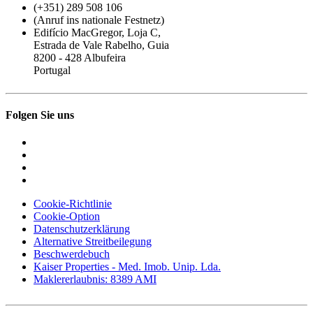
(+351) 289 508 106
(Anruf ins nationale Festnetz)
Edifício MacGregor, Loja C,
Estrada de Vale Rabelho, Guia
8200 - 428 Albufeira
Portugal
Folgen Sie uns
Cookie-Richtlinie
Cookie-Option
Datenschutzerklärung
Alternative Streitbeilegung
Beschwerdebuch
Kaiser Properties - Med. Imob. Unip. Lda.
Maklererlaubnis: 8389 AMI