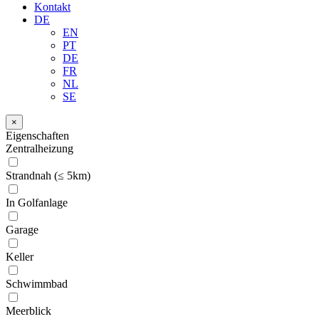
Kontakt
DE
EN
PT
DE
FR
NL
SE
×
Eigenschaften
Zentralheizung
Strandnah (≤ 5km)
In Golfanlage
Garage
Keller
Schwimmbad
Meerblick