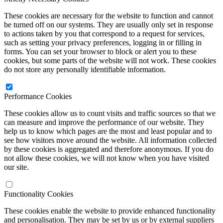
These cookies are necessary for the website to function and cannot
be turned off on our systems. They are usually only set in response
to actions taken by you that correspond to a request for services,
such as setting your privacy preferences, logging in or filling in
forms. You can set your browser to block or alert you to these
cookies, but some parts of the website will not work. These cookies
do not store any personally identifiable information.
Performance Cookies
These cookies allow us to count visits and traffic sources so that we
can measure and improve the performance of our website. They
help us to know which pages are the most and least popular and to
see how visitors move around the website. All information collected
by these cookies is aggregated and therefore anonymous. If you do
not allow these cookies, we will not know when you have visited
our site.
Functionality Cookies
These cookies enable the website to provide enhanced functionality
and personalisation. They may be set by us or by external suppliers