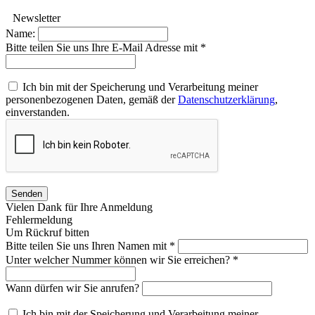
Newsletter
Name:
Bitte teilen Sie uns Ihre E-Mail Adresse mit *
Ich bin mit der Speicherung und Verarbeitung meiner
personenbezogenen Daten, gemäß der
Datenschutzerklärung
,
einverstanden.
Senden
Vielen Dank für Ihre Anmeldung
Fehlermeldung
Um Rückruf bitten
Bitte teilen Sie uns Ihren Namen mit *
Unter welcher Nummer können wir Sie erreichen? *
Wann dürfen wir Sie anrufen?
Ich bin mit der Speicherung und Verarbeitung meiner