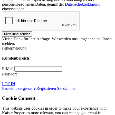
personenbezogenen Daten, gemäß der
Datenschutzerklärung
,
einverstanden.
Vielen Dank für Ihre Anfrage. Wir werden uns umgehend bei Ihnen
melden.
Fehlermeldung
Kundenbereich
E-Mail
Passwort
LOGIN
Passwort vergessen?
Registrieren Sie sich hier
Cookie Consent
This website uses cookies in order to make your experience with
Kaiser Properties more relevant, you can change your cookie