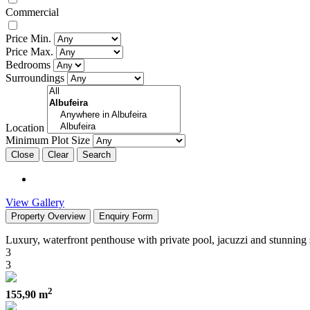
Commercial
Price Min.
Price Max.
Bedrooms
Surroundings
Location
Minimum Plot Size
Close
View Gallery
Property Overview
Enquiry Form
Luxury, waterfront penthouse with private pool, jacuzzi and stunning
3
3
2
155,90 m