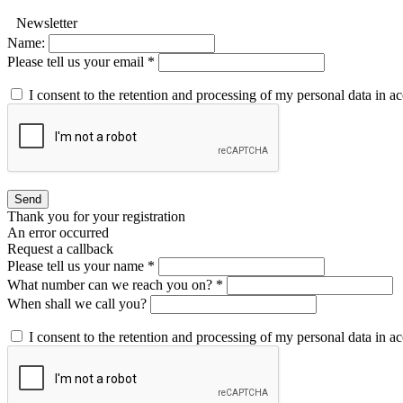
Newsletter
Name:
Please tell us your email *
I consent to the retention and processing of my personal data in 
Send
Thank you for your registration
An error occurred
Request a callback
Please tell us your name *
What number can we reach you on? *
When shall we call you?
I consent to the retention and processing of my personal data in 