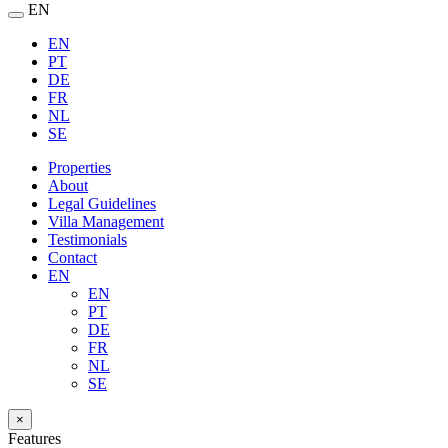
EN
EN
PT
DE
FR
NL
SE
Properties
About
Legal Guidelines
Villa Management
Testimonials
Contact
EN
EN
PT
DE
FR
NL
SE
×
Features