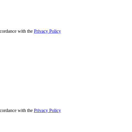
accordance with the
Privacy Policy
accordance with the
Privacy Policy