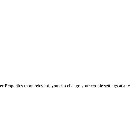
r Properties more relevant, you can change your cookie settings at any 