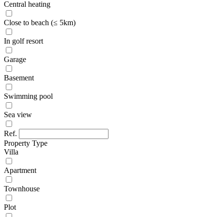
Central heating
Close to beach (≤ 5km)
In golf resort
Garage
Basement
Swimming pool
Sea view
Ref.
Property Type
Villa
Apartment
Townhouse
Plot