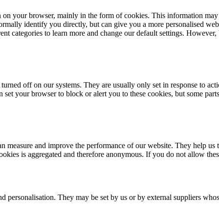
n on your browser, mainly in the form of cookies. This information may
rmally identify you directly, but can give you a more personalised web
erent categories to learn more and change our default settings. However
turned off on our systems. They are usually only set in response to acti
an set your browser to block or alert you to these cookies, but some par
e can measure and improve the performance of our website. They help us
cookies is aggregated and therefore anonymous. If you do not allow the
nd personalisation. They may be set by us or by external suppliers whos