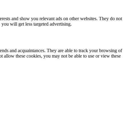
terests and show you relevant ads on other websites. They do not
you will get less targeted advertising.
iends and acquaintances. They are able to track your browsing of
not allow these cookies, you may not be able to use or view these