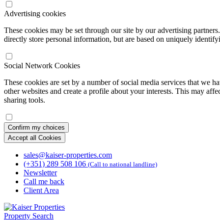
Advertising cookies
These cookies may be set through our site by our advertising partners
directly store personal information, but are based on uniquely identify
Social Network Cookies
These cookies are set by a number of social media services that we ha
other websites and create a profile about your interests. This may affe
sharing tools.
Confirm my choices
Accept all Cookies
sales@kaiser-properties.com
(+351) 289 508 106
(Call to national landline)
Newsletter
Call me back
Client Area
Property Search