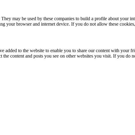
. They may be used by these companies to build a profile about your in
ing your browser and internet device. If you do not allow these cookies, 
ve added to the website to enable you to share our content with your fr
ct the content and posts you see on other websites you visit. If you do 