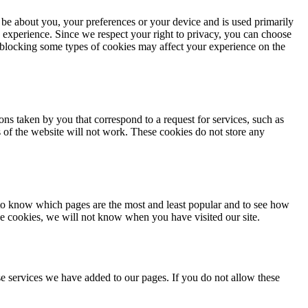
 be about you, your preferences or your device and is used primarily
 experience. Since we respect your right to privacy, you can choose
, blocking some types of cookies may affect your experience on the
ons taken by you that correspond to a request for services, such as
ts of the website will not work. These cookies do not store any
 to know which pages are the most and least popular and to see how
se cookies, we will not know when you have visited our site.
e services we have added to our pages. If you do not allow these