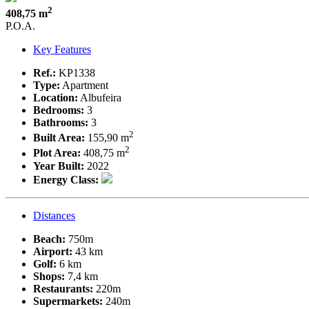
2
408,75 m
P.O.A.
Key Features
Ref.:
KP1338
Type:
Apartment
Location:
Albufeira
Bedrooms:
3
Bathrooms:
3
2
Built Area:
155,90 m
2
Plot Area:
408,75 m
Year Built:
2022
Energy Class:
Distances
Beach:
750m
Airport:
43 km
Golf:
6 km
Shops:
7,4 km
Restaurants:
220m
Supermarkets:
240m