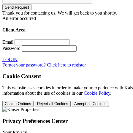
Thank you for contacting us. We will get back to you shortly.
An error occurred
Client Area
Email
Password
LOGIN
Forgot your password?
Click here to register
Cookie Consent
This website uses cookies in order to make your experience with Kaise
information about the use of cookies in our
Cookie Policy
.
Cookie Options
Reject all Cookies
Accept all Cookies
Privacy Preferences Center
Your Privacy