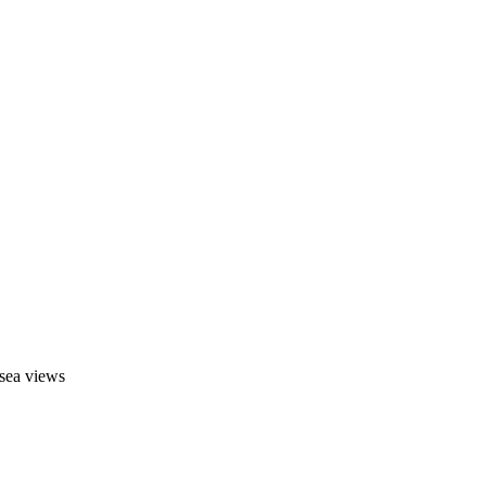
 sea views