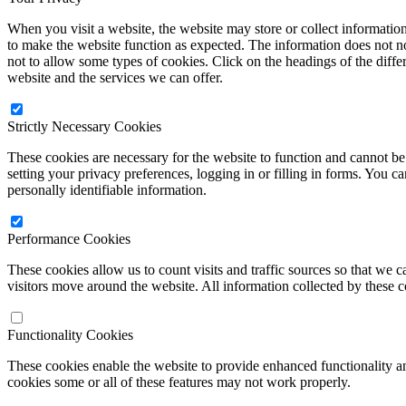
When you visit a website, the website may store or collect informatio
to make the website function as expected. The information does not no
not to allow some types of cookies. Click on the headings of the diff
website and the services we can offer.
Strictly Necessary Cookies
These cookies are necessary for the website to function and cannot be 
setting your privacy preferences, logging in or filling in forms. You c
personally identifiable information.
Performance Cookies
These cookies allow us to count visits and traffic sources so that w
visitors move around the website. All information collected by these 
Functionality Cookies
These cookies enable the website to provide enhanced functionality a
cookies some or all of these features may not work properly.