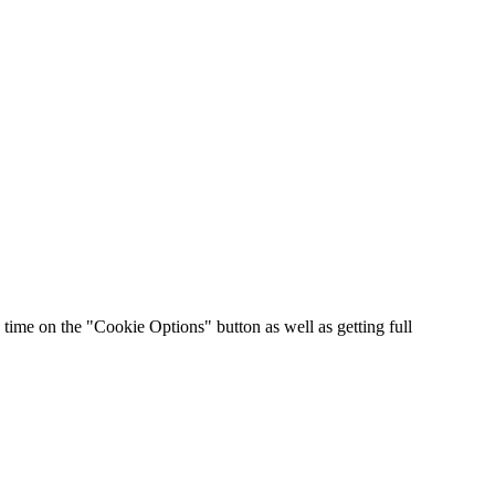
time on the "Cookie Options" button as well as getting full