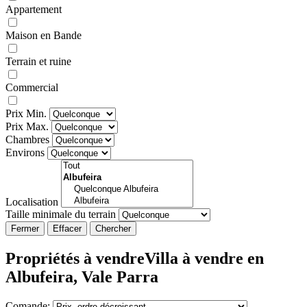
Appartement
Maison en Bande
Terrain et ruine
Commercial
Prix Min.
Prix Max.
Chambres
Environs
Localisation
Taille minimale du terrain
Fermer
Propriétés à vendreVilla à vendre en
Albufeira, Vale Parra
Comande: