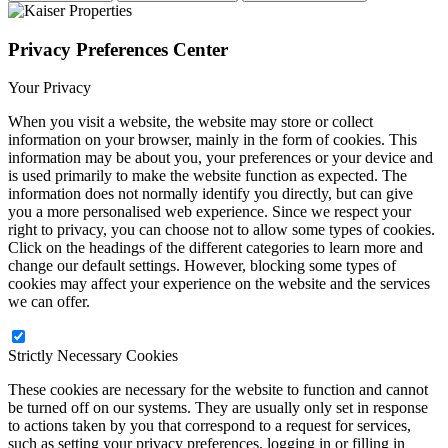
Privacy Preferences Center
Your Privacy
When you visit a website, the website may store or collect
information on your browser, mainly in the form of cookies. This
information may be about you, your preferences or your device and
is used primarily to make the website function as expected. The
information does not normally identify you directly, but can give
you a more personalised web experience. Since we respect your
right to privacy, you can choose not to allow some types of cookies.
Click on the headings of the different categories to learn more and
change our default settings. However, blocking some types of
cookies may affect your experience on the website and the services
we can offer.
Strictly Necessary Cookies
These cookies are necessary for the website to function and cannot
be turned off on our systems. They are usually only set in response
to actions taken by you that correspond to a request for services,
such as setting your privacy preferences, logging in or filling in