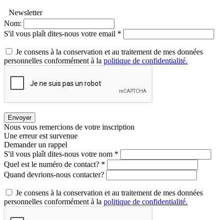
Newsletter
Nom:
S'il vous plaît dites-nous votre email *
Je consens à la conservation et au traitement de mes données
personnelles conformément à la
politique de confidentialité.
Envoyer
Nous vous remercions de votre inscription
Une erreur est survenue
Demander un rappel
S'il vous plaît dites-nous votre nom *
Quel est le numéro de contact? *
Quand devrions-nous contacter?
Je consens à la conservation et au traitement de mes données
personnelles conformément à la
politique de confidentialité.