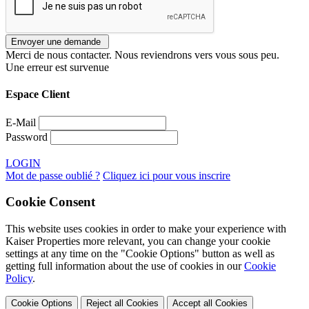
Merci de nous contacter. Nous reviendrons vers vous sous peu.
Une erreur est survenue
Espace Client
E-Mail
Password
LOGIN
Mot de passe oublié ?
Cliquez ici pour vous inscrire
Cookie Consent
This website uses cookies in order to make your experience with
Kaiser Properties more relevant, you can change your cookie
settings at any time on the "Cookie Options" button as well as
getting full information about the use of cookies in our
Cookie
Policy
.
Cookie Options
Reject all Cookies
Accept all Cookies