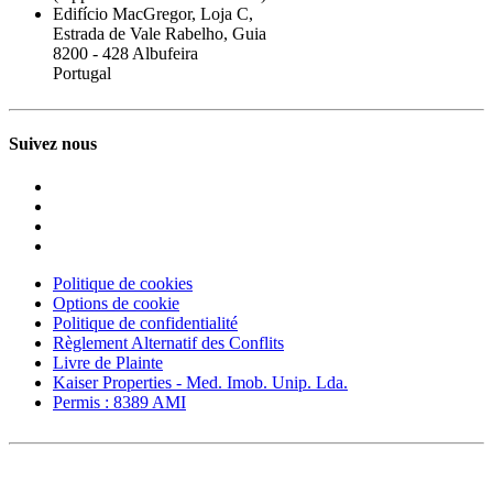
Edifício MacGregor, Loja C,
Estrada de Vale Rabelho, Guia
8200 - 428 Albufeira
Portugal
Suivez nous
Politique de cookies
Options de cookie
Politique de confidentialité
Règlement Alternatif des Conflits
Livre de Plainte
Kaiser Properties - Med. Imob. Unip. Lda.
Permis : 8389 AMI