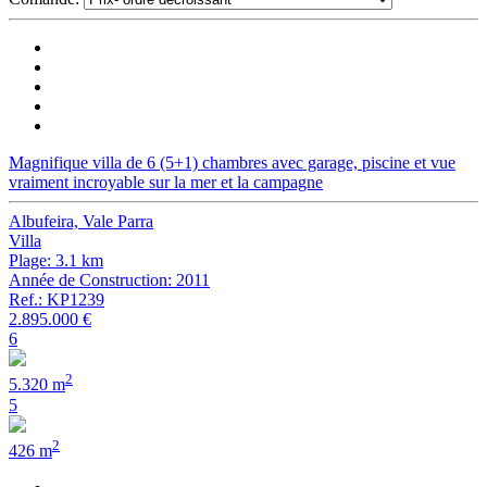
Magnifique villa de 6 (5+1) chambres avec garage, piscine et vue
vraiment incroyable sur la mer et la campagne
Albufeira, Vale Parra
Villa
Plage: 3.1 km
Année de Construction: 2011
Ref.: KP1239
2.895.000 €
6
2
5.320 m
5
2
426 m