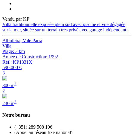
Vendu par KP
Villa traditionnelle exposée plein sud avec piscine et vue dégagée
sur la mer, située sur un terrain très privé avec garage indépendant.
Albufeira, Vale Parra
Villa
Plage: 3 km
Année de Construction: 1992
Ref.: KP1331X
590.000 €
3
2
800 m
2
2
230 m
Notre bureau
(+351) 289 508 106
(Appel au réseau fixe national)