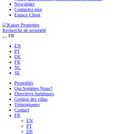
Newsletter
Contactez-moi
Espace Client
Recherche de propriété
FR
EN
PT
DE
FR
NL
SE
Propriétés
Qui Sommes Nous?
Directives Juridiques
Gestion des villas
Témoignages
Contact
FR
EN
PT
DE