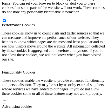
forms. You can set your browser to block or alert you to these
cookies, but some parts of the website will not work. These cookies
do not store any personally identifiable information.
Performance Cookies
These cookies allow us to count visits and traffic sources so that we
can measure and improve the performance of our website. They
help us to know which pages are the most and least popular and to
see how visitors move around the website. All information collected
by these cookies is aggregated and therefore anonymous. If you do
not allow these cookies, we will not know when you have visited
our site.
Functionality Cookies
These cookies enable the website to provide enhanced functionality
and personalisation. They may be set by us or by external suppliers
whose services we have added to our pages. If you do not allow
these cookies some or all of these features may not work properly.
Advertising cookies