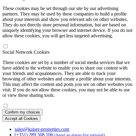
These cookies may be set through our site by our advertising
partners. They may be used by these companies to build a profile
about your interests and show you relevant ads on other websites.
They do not directly store personal information, but are based on
uniquely identifying your browser and internet device. If you do not
allow these cookies, you will get less targeted advertising.
Social Network Cookies
These cookies are set by a number of social media services that we
have added to the website to enable you to share our content with
your friends and acquaintances. They are able to track your
browsing of other websites and create a profile about your interests.
This may affect the content and posts you see on other websites you
visit. If you do not allow these cookies, you may not be able to use
or view these sharing tools.
Confirm my choices
Accept all Cookies
sales@kaiser-properties.com
(+351) 289 508 106
(Appel au réseau fixe national)