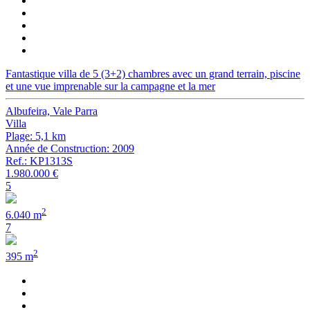
Fantastique villa de 5 (3+2) chambres avec un grand terrain, piscine
et une vue imprenable sur la campagne et la mer
Albufeira, Vale Parra
Villa
Plage: 5,1 km
Année de Construction: 2009
Ref.: KP1313S
1.980.000 €
5
2
6.040 m
7
2
395 m