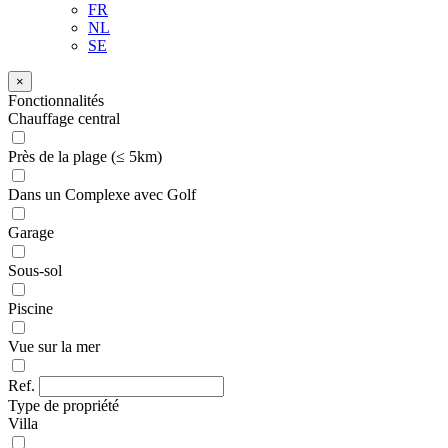
FR
NL
SE
×
Fonctionnalités
Chauffage central
Près de la plage (≤ 5km)
Dans un Complexe avec Golf
Garage
Sous-sol
Piscine
Vue sur la mer
Ref.
Type de propriété
Villa