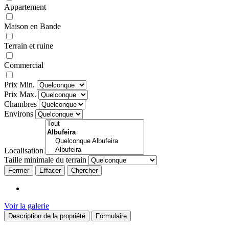
Appartement
Maison en Bande
Terrain et ruine
Commercial
Prix Min.
Prix Max.
Chambres
Environs
Localisation
Taille minimale du terrain
Fermer
Voir la galerie
Description de la propriété
Formulaire