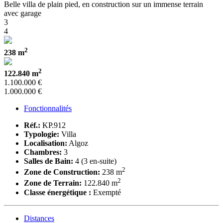
Belle villa de plain pied, en construction sur un immense terrain
avec garage
3
4
2
238 m
2
122.840 m
1.100.000 €
1.000.000 €
Fonctionnalités
Réf.:
KP.912
Typologie:
Villa
Localisation:
Algoz
Chambres:
3
Salles de Bain:
4 (3 en-suite)
2
Zone de Construction:
238 m
2
Zone de Terrain:
122.840 m
Classe énergétique :
Exempté
Distances