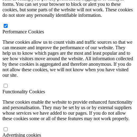
forms. You can set your browser to block or alert you to these
cookies, but some parts of the website will not work. These cookies
do not store any personally identifiable information.
Performance Cookies
These cookies allow us to count visits and traffic sources so that we
can measure and improve the performance of our website. They
help us to know which pages are the most and least popular and to
see how visitors move around the website. All information collected
by these cookies is aggregated and therefore anonymous. If you do
not allow these cookies, we will not know when you have visited
our site.
Functionality Cookies
These cookies enable the website to provide enhanced functionality
and personalisation. They may be set by us or by external suppliers
whose services we have added to our pages. If you do not allow
these cookies some or all of these features may not work properly.
Advertising cookies