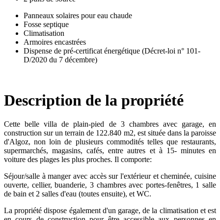
Panneaux solaires pour eau chaude
Fosse septique
Climatisation
Armoires encastrées
Dispense de pré-certificat énergétique (Décret-loi n° 101-
D/2020 du 7 décembre)
Description de la propriété
Cette belle villa de plain-pied de 3 chambres avec garage, en
construction sur un terrain de 122.840 m2, est située dans la paroisse
d'Algoz, non loin de plusieurs commodités telles que restaurants,
supermarchés, magasins, cafés, entre autres et à 15- minutes en
voiture des plages les plus proches. Il comporte:
Séjour/salle à manger avec accès sur l'extérieur et cheminée, cuisine
ouverte, cellier, buanderie, 3 chambres avec portes-fenêtres, 1 salle
de bain et 2 salles d'eau (toutes ensuite), et WC.
La propriété dispose également d'un garage, de la climatisation et est
en cours de construction pour être accessible aux personnes en