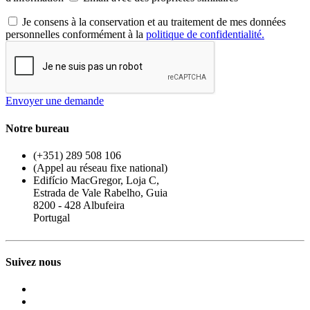
Je consens à la conservation et au traitement de mes données
personnelles conformément à la
politique de confidentialité.
Envoyer une demande
Notre bureau
(+351) 289 508 106
(Appel au réseau fixe national)
Edifício MacGregor, Loja C,
Estrada de Vale Rabelho, Guia
8200 - 428 Albufeira
Portugal
Suivez nous