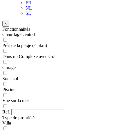
FR
NL
SE
×
Fonctionnalités
Chauffage central
Près de la plage (≤ 5km)
Dans un Complexe avec Golf
Garage
Sous-sol
Piscine
Vue sur la mer
Ref.
Type de propriété
Villa