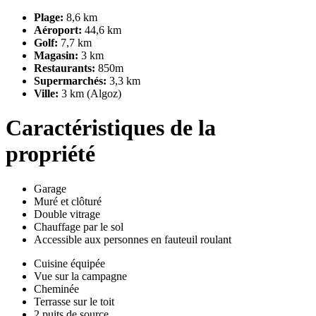
Plage:
8,6 km
Aéroport:
44,6 km
Golf:
7,7 km
Magasin:
3 km
Restaurants:
850m
Supermarchés:
3,3 km
Ville:
3 km (Algoz)
Caractéristiques de la
propriété
Garage
Muré et clôturé
Double vitrage
Chauffage par le sol
Accessible aux personnes en fauteuil roulant
Cuisine équipée
Vue sur la campagne
Cheminée
Terrasse sur le toit
2 puits de source