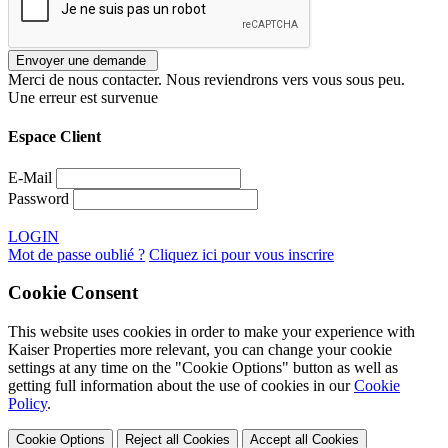
Merci de nous contacter. Nous reviendrons vers vous sous peu.
Une erreur est survenue
Espace Client
E-Mail
Password
LOGIN
Mot de passe oublié ?
Cliquez ici pour vous inscrire
Cookie Consent
This website uses cookies in order to make your experience with
Kaiser Properties more relevant, you can change your cookie
settings at any time on the "Cookie Options" button as well as
getting full information about the use of cookies in our
Cookie
Policy
.
Cookie Options
Reject all Cookies
Accept all Cookies