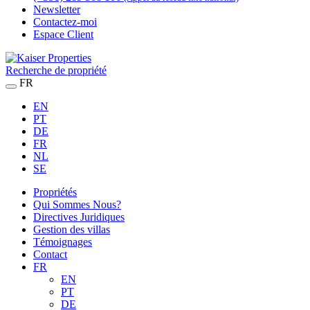
Newsletter
Contactez-moi
Espace Client
Recherche de propriété
FR
EN
PT
DE
FR
NL
SE
Propriétés
Qui Sommes Nous?
Directives Juridiques
Gestion des villas
Témoignages
Contact
FR
EN
PT
DE