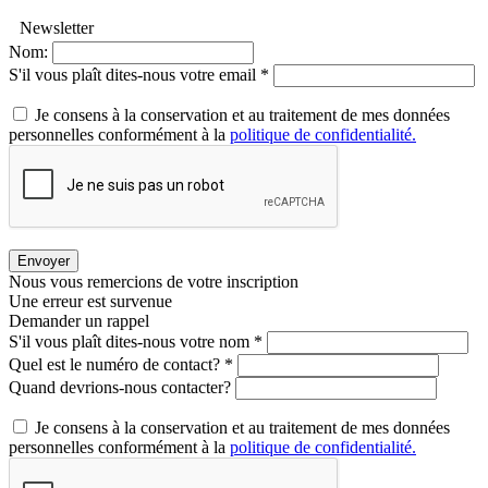
Newsletter
Nom:
S'il vous plaît dites-nous votre email *
Je consens à la conservation et au traitement de mes données
personnelles conformément à la
politique de confidentialité.
Envoyer
Nous vous remercions de votre inscription
Une erreur est survenue
Demander un rappel
S'il vous plaît dites-nous votre nom *
Quel est le numéro de contact? *
Quand devrions-nous contacter?
Je consens à la conservation et au traitement de mes données
personnelles conformément à la
politique de confidentialité.