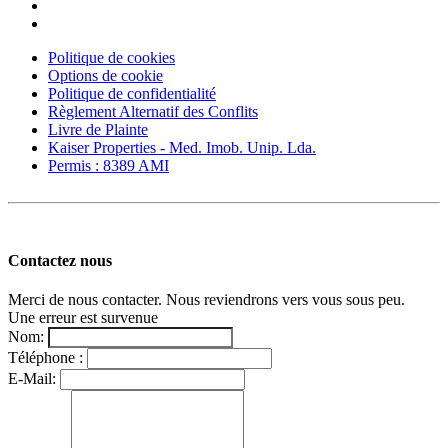
Politique de cookies
Options de cookie
Politique de confidentialité
Règlement Alternatif des Conflits
Livre de Plainte
Kaiser Properties - Med. Imob. Unip. Lda.
Permis : 8389 AMI
Contactez nous
Merci de nous contacter. Nous reviendrons vers vous sous peu.
Une erreur est survenue
Nom:
Téléphone :
E-Mail: