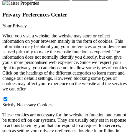
Privacy Preferences Center
Your Privacy
When you visit a website, the website may store or collect
information on your browser, mainly in the form of cookies. This
information may be about you, your preferences or your device and
is used primarily to make the website function as expected. The
information does not normally identify you directly, but can give
you a more personalised web experience. Since we respect your
right to privacy, you can choose not to allow some types of cookies.
Click on the headings of the different categories to learn more and
change our default settings. However, blocking some types of
cookies may affect your experience on the website and the services
we can offer.
Strictly Necessary Cookies
These cookies are necessary for the website to function and cannot
be turned off on our systems. They are usually only set in response
to actions taken by you that correspond to a request for services,
such as setting your privacy preferences, logging in or filling in