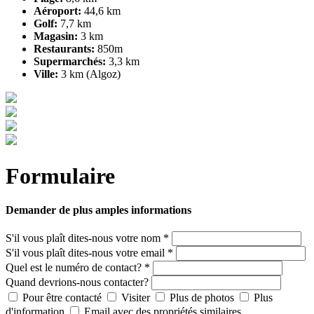
Aéroport:
44,6 km
Golf:
7,7 km
Magasin:
3 km
Restaurants:
850m
Supermarchés:
3,3 km
Ville:
3 km (Algoz)
Formulaire
Demander de plus amples informations
S'il vous plaît dites-nous votre nom *
S'il vous plaît dites-nous votre email *
Quel est le numéro de contact? *
Quand devrions-nous contacter?
Pour être contacté
Visiter
Plus de photos
Plus
d'information
Email avec des propriétés similaires