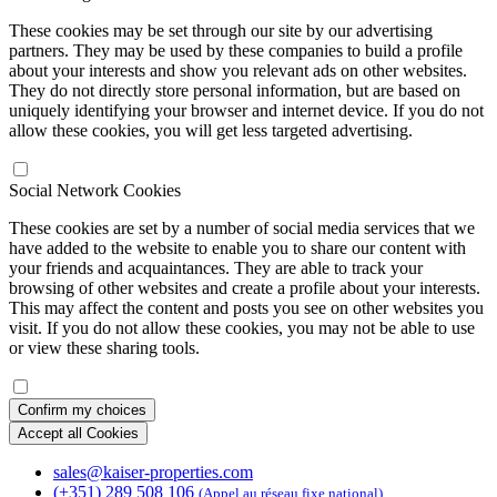
These cookies may be set through our site by our advertising
partners. They may be used by these companies to build a profile
about your interests and show you relevant ads on other websites.
They do not directly store personal information, but are based on
uniquely identifying your browser and internet device. If you do not
allow these cookies, you will get less targeted advertising.
Social Network Cookies
These cookies are set by a number of social media services that we
have added to the website to enable you to share our content with
your friends and acquaintances. They are able to track your
browsing of other websites and create a profile about your interests.
This may affect the content and posts you see on other websites you
visit. If you do not allow these cookies, you may not be able to use
or view these sharing tools.
Confirm my choices
Accept all Cookies
sales@kaiser-properties.com
(+351) 289 508 106
(Appel au réseau fixe national)