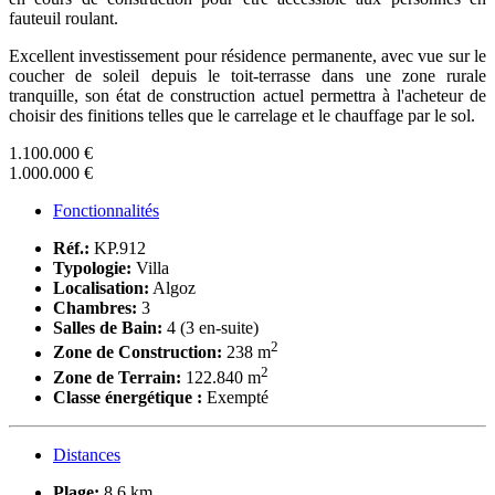
fauteuil roulant.
Excellent investissement pour résidence permanente, avec vue sur le
coucher de soleil depuis le toit-terrasse dans une zone rurale
tranquille, son état de construction actuel permettra à l'acheteur de
choisir des finitions telles que le carrelage et le chauffage par le sol.
1.100.000 €
1.000.000 €
Fonctionnalités
Réf.:
KP.912
Typologie:
Villa
Localisation:
Algoz
Chambres:
3
Salles de Bain:
4 (3 en-suite)
2
Zone de Construction:
238 m
2
Zone de Terrain:
122.840 m
Classe énergétique :
Exempté
Distances
Plage:
8,6 km