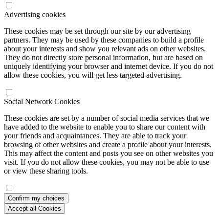
Advertising cookies
These cookies may be set through our site by our advertising
partners. They may be used by these companies to build a profile
about your interests and show you relevant ads on other websites.
They do not directly store personal information, but are based on
uniquely identifying your browser and internet device. If you do not
allow these cookies, you will get less targeted advertising.
Social Network Cookies
These cookies are set by a number of social media services that we
have added to the website to enable you to share our content with
your friends and acquaintances. They are able to track your
browsing of other websites and create a profile about your interests.
This may affect the content and posts you see on other websites you
visit. If you do not allow these cookies, you may not be able to use
or view these sharing tools.
Confirm my choices
Accept all Cookies