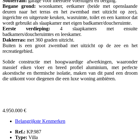
Souterrain:
garage voor meerdere voertuigen en berging.
Begane grond:
woonkamer, eetkamer (beide met openslaande
deuren naar het terras en het zwembad met uitzicht op zee),
ingerichte en uitgeruste keuken, wasruimte, toilet en een kantoor dat
wordt gebruikt als slaapkamer met eigen badkamer/doucheruimte.
Eerste verdieping:
4 slaapkamers met ensuite
badkamers/doucheruimtes en leeskamer.
Dakterras:
met 360 graden uitzicht.
Buiten is een groot zwembad met uitzicht op de zee en het
recreatiegebied.
Solide constructie met hoogwaardige afwerkingen, waaronder
massief eiken vloer en breed profiel aluminium, met perfecte
akoestische en thermische isolatie, maken van dit pand een droom
die uitkomt voor diegenen die een luxe woning ambiëren.
4.950.000 €
Belangrijkste Kenmerken
Ref.:
KP.987
Type:
Villa