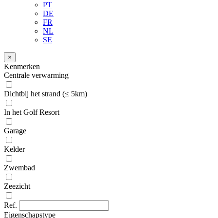
PT
DE
FR
NL
SE
×
Kenmerken
Centrale verwarming
Dichtbij het strand (≤ 5km)
In het Golf Resort
Garage
Kelder
Zwembad
Zeezicht
Ref.
Eigenschapstype