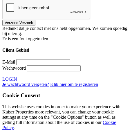
Bedankt dat je contact met ons hebt opgenomen. We komen spoedig
bij u terug.
Er is een fout opgetreden
Client Gebied
E-Mail
Wachtwoord
LOGIN
Je wachtwoord vergeten?
Klik hier om te registreren
Cookie Consent
This website uses cookies in order to make your experience with
Kaiser Properties more relevant, you can change your cookie
settings at any time on the "Cookie Options" button as well as
getting full information about the use of cookies in our
Cookie
Policy
.