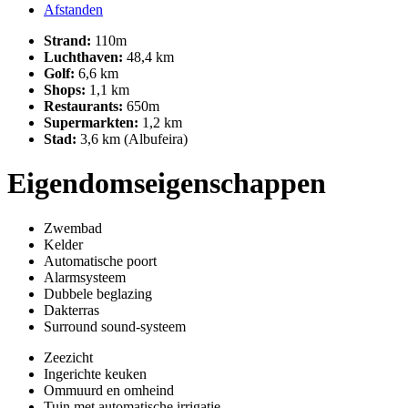
Afstanden
Strand:
110m
Luchthaven:
48,4 km
Golf:
6,6 km
Shops:
1,1 km
Restaurants:
650m
Supermarkten:
1,2 km
Stad:
3,6 km (Albufeira)
Eigendomseigenschappen
Zwembad
Kelder
Automatische poort
Alarmsysteem
Dubbele beglazing
Dakterras
Surround sound-systeem
Zeezicht
Ingerichte keuken
Ommuurd en omheind
Tuin met automatische irrigatie