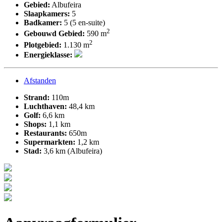
Gebied:
Albufeira
Slaapkamers:
5
Badkamer:
5 (5 en-suite)
2
Gebouwd Gebied:
590 m
2
Plotgebied:
1.130 m
Energieklasse:
Afstanden
Strand:
110m
Luchthaven:
48,4 km
Golf:
6,6 km
Shops:
1,1 km
Restaurants:
650m
Supermarkten:
1,2 km
Stad:
3,6 km (Albufeira)