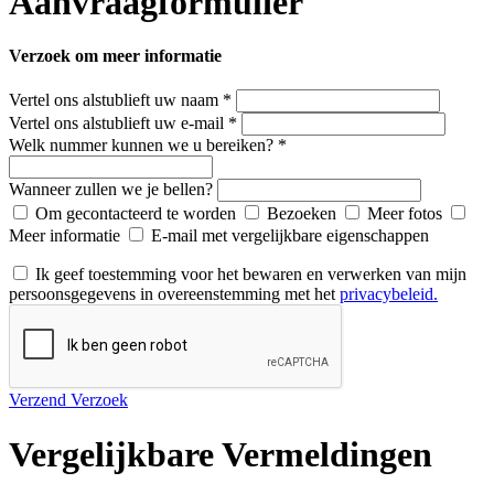
Aanvraagformulier
Verzoek om meer informatie
Vertel ons alstublieft uw naam *
Vertel ons alstublieft uw e-mail *
Welk nummer kunnen we u bereiken? *
Wanneer zullen we je bellen?
Om gecontacteerd te worden
Bezoeken
Meer fotos
Meer informatie
E-mail met vergelijkbare eigenschappen
Ik geef toestemming voor het bewaren en verwerken van mijn
persoonsgegevens in overeenstemming met het
privacybeleid.
Verzend Verzoek
Vergelijkbare Vermeldingen