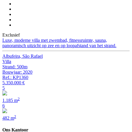
Exclusief
Luxe, moderne villa met zwembad, fitnessruimte, sauna,
panoramisch uitzicht op zee en op loopafstand van het strand.
Albufeira, São Rafael
Villa
Strand: 500m
Bouwjaar: 2020
Ref.: KP1360
5.350.000 €
5
2
1.185 m
6
2
482 m
Ons Kantoor