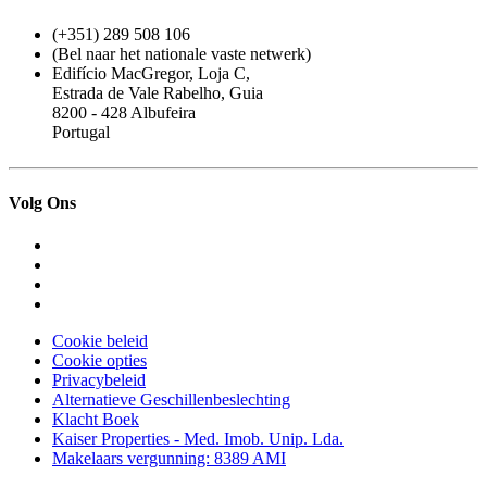
(+351) 289 508 106
(Bel naar het nationale vaste netwerk)
Edifício MacGregor, Loja C,
Estrada de Vale Rabelho, Guia
8200 - 428 Albufeira
Portugal
Volg Ons
Cookie beleid
Cookie opties
Privacybeleid
Alternatieve Geschillenbeslechting
Klacht Boek
Kaiser Properties - Med. Imob. Unip. Lda.
Makelaars vergunning: 8389 AMI