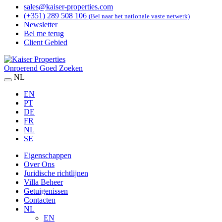
sales@kaiser-properties.com
(+351) 289 508 106
(Bel naar het nationale vaste netwerk)
Newsletter
Bel me terug
Client Gebied
Onroerend Goed Zoeken
NL
EN
PT
DE
FR
NL
SE
Eigenschappen
Over Ons
Juridische richtlijnen
Villa Beheer
Getuigenissen
Contacten
NL
EN