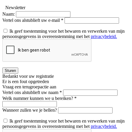
Newsletter
Naam:
Vertel ons alstublieft uw e-mail *
Ik geef toestemming voor het bewaren en verwerken van mijn
persoonsgegevens in overeenstemming met het
privacybeleid.
Sturen
Bedankt voor uw registratie
Er is een fout opgetreden
Vraag een terugroepactie aan
Vertel ons alstublieft uw naam *
Welk nummer kunnen we u bereiken? *
Wanneer zullen we je bellen?
Ik geef toestemming voor het bewaren en verwerken van mijn
persoonsgegevens in overeenstemming met het
privacybeleid.