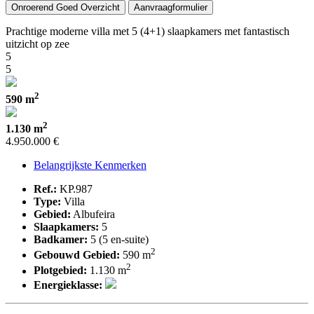
Onroerend Goed Overzicht
Aanvraagformulier
Prachtige moderne villa met 5 (4+1) slaapkamers met fantastisch
uitzicht op zee
5
5
2
590 m
2
1.130 m
4.950.000 €
Belangrijkste Kenmerken
Ref.:
KP.987
Type:
Villa
Gebied:
Albufeira
Slaapkamers:
5
Badkamer:
5 (5 en-suite)
2
Gebouwd Gebied:
590 m
2
Plotgebied:
1.130 m
Energieklasse: