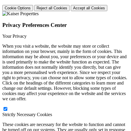
Cookie Options
Reject all Cookies
Accept all Cookies
Privacy Preferences Center
Your Privacy
When you visit a website, the website may store or collect
information on your browser, mainly in the form of cookies. This
information may be about you, your preferences or your device and
is used primarily to make the website function as expected. The
information does not normally identify you directly, but can give
you a more personalised web experience. Since we respect your
right to privacy, you can choose not to allow some types of cookies.
Click on the headings of the different categories to learn more and
change our default settings. However, blocking some types of
cookies may affect your experience on the website and the services
we can offer.
Strictly Necessary Cookies
These cookies are necessary for the website to function and cannot
be turned off on our systems. They are usually only set in response