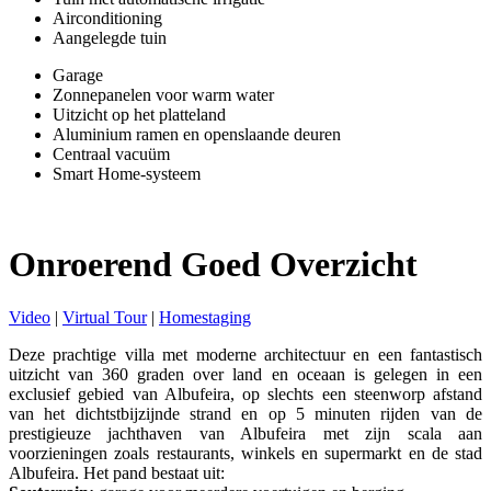
Airconditioning
Aangelegde tuin
Garage
Zonnepanelen voor warm water
Uitzicht op het platteland
Aluminium ramen en openslaande deuren
Centraal vacuüm
Smart Home-systeem
Onroerend Goed Overzicht
Video
|
Virtual Tour
|
Homestaging
Deze prachtige villa met moderne architectuur en een fantastisch
uitzicht van 360 graden over land en oceaan is gelegen in een
exclusief gebied van Albufeira, op slechts een steenworp afstand
van het dichtstbijzijnde strand en op 5 minuten rijden van de
prestigieuze jachthaven van Albufeira met zijn scala aan
voorzieningen zoals restaurants, winkels en supermarkt en de stad
Albufeira. Het pand bestaat uit: