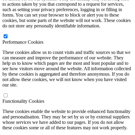
to actions taken by you that correspond to a request for services,
such as setting your privacy preferences, logging in or filling in
forms. You can set your browser to block or alert you to these
cookies, but some parts of the website will not work. These cookies
do not store any personally identifiable information.
Performance Cookies
These cookies allow us to count visits and traffic sources so that we
can measure and improve the performance of our website. They
help us to know which pages are the most and least popular and to
see how visitors move around the website. All information collected
by these cookies is aggregated and therefore anonymous. If you do
not allow these cookies, we will not know when you have visited
our site.
Functionality Cookies
These cookies enable the website to provide enhanced functionality
and personalisation. They may be set by us or by external suppliers
whose services we have added to our pages. If you do not allow
these cookies some or all of these features may not work properly.