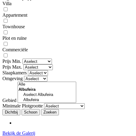
Villa
Appartement
Townhouse
Plot en ruïne
Commerciële
Prijs Min.
Prijs Max.
Slaapkamers
Omgeving
Gebied
Minimale Plotgrootte
Dichtbij
Bekijk de Galerij