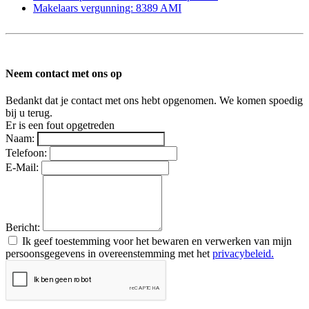
Makelaars vergunning: 8389 AMI
Neem contact met ons op
Bedankt dat je contact met ons hebt opgenomen. We komen spoedig
bij u terug.
Er is een fout opgetreden
Naam:
Telefoon:
E-Mail:
Bericht:
Ik geef toestemming voor het bewaren en verwerken van mijn
persoonsgegevens in overeenstemming met het
privacybeleid.