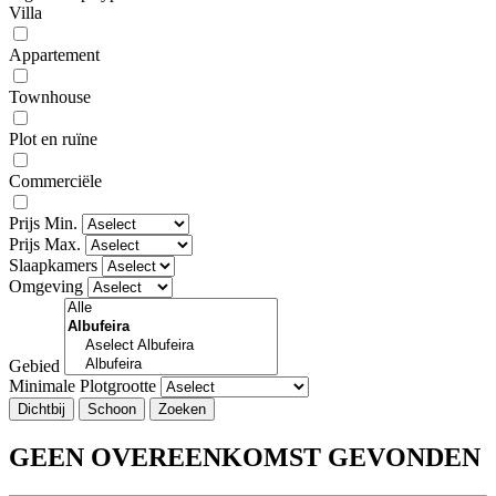
Villa
Appartement
Townhouse
Plot en ruïne
Commerciële
Prijs Min.
Prijs Max.
Slaapkamers
Omgeving
Gebied
Minimale Plotgrootte
Dichtbij
GEEN OVEREENKOMST GEVONDEN