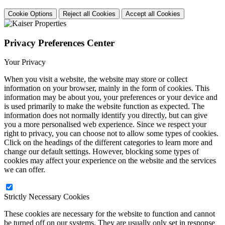
Cookie Options
Reject all Cookies
Accept all Cookies
Privacy Preferences Center
Your Privacy
When you visit a website, the website may store or collect
information on your browser, mainly in the form of cookies. This
information may be about you, your preferences or your device and
is used primarily to make the website function as expected. The
information does not normally identify you directly, but can give
you a more personalised web experience. Since we respect your
right to privacy, you can choose not to allow some types of cookies.
Click on the headings of the different categories to learn more and
change our default settings. However, blocking some types of
cookies may affect your experience on the website and the services
we can offer.
Strictly Necessary Cookies
These cookies are necessary for the website to function and cannot
be turned off on our systems. They are usually only set in response