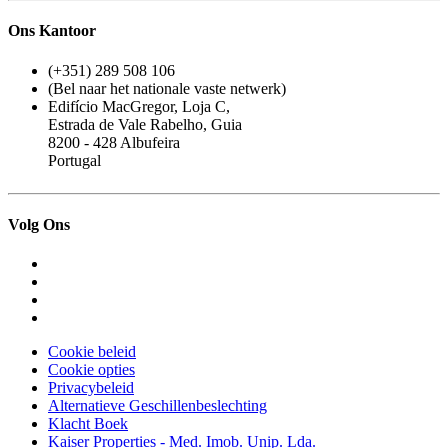
Ons Kantoor
(+351) 289 508 106
(Bel naar het nationale vaste netwerk)
Edifício MacGregor, Loja C,
Estrada de Vale Rabelho, Guia
8200 - 428 Albufeira
Portugal
Volg Ons
Cookie beleid
Cookie opties
Privacybeleid
Alternatieve Geschillenbeslechting
Klacht Boek
Kaiser Properties - Med. Imob. Unip. Lda.