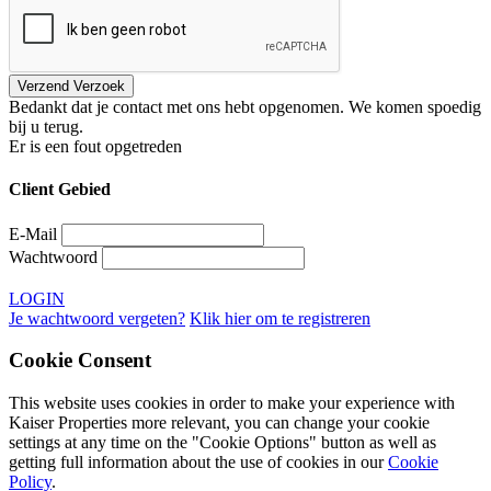
Bedankt dat je contact met ons hebt opgenomen. We komen spoedig
bij u terug.
Er is een fout opgetreden
Client Gebied
E-Mail
Wachtwoord
LOGIN
Je wachtwoord vergeten?
Klik hier om te registreren
Cookie Consent
This website uses cookies in order to make your experience with
Kaiser Properties more relevant, you can change your cookie
settings at any time on the "Cookie Options" button as well as
getting full information about the use of cookies in our
Cookie
Policy
.