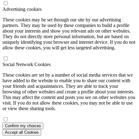
Advertising cookies
These cookies may be set through our site by our advertising
partners. They may be used by these companies to build a profile
about your interests and show you relevant ads on other websites.
They do not directly store personal information, but are based on
uniquely identifying your browser and internet device. If you do not
allow these cookies, you will get less targeted advertising.
Social Network Cookies
These cookies are set by a number of social media services that we
have added to the website to enable you to share our content with
your friends and acquaintances. They are able to track your
browsing of other websites and create a profile about your interests.
This may affect the content and posts you see on other websites you
visit. If you do not allow these cookies, you may not be able to use
or view these sharing tools.
Confirm my choices
Accept all Cookies