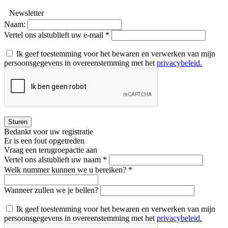
Newsletter
Naam:
Vertel ons alstublieft uw e-mail *
Ik geef toestemming voor het bewaren en verwerken van mijn
persoonsgegevens in overeenstemming met het
privacybeleid.
Sturen
Bedankt voor uw registratie
Er is een fout opgetreden
Vraag een terugroepactie aan
Vertel ons alstublieft uw naam *
Welk nummer kunnen we u bereiken? *
Wanneer zullen we je bellen?
Ik geef toestemming voor het bewaren en verwerken van mijn
persoonsgegevens in overeenstemming met het
privacybeleid.