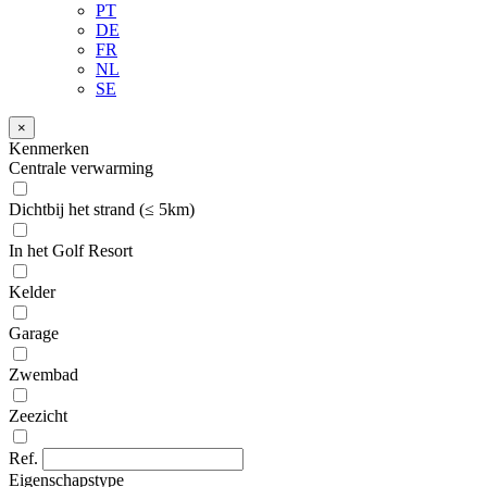
PT
DE
FR
NL
SE
×
Kenmerken
Centrale verwarming
Dichtbij het strand (≤ 5km)
In het Golf Resort
Kelder
Garage
Zwembad
Zeezicht
Ref.
Eigenschapstype