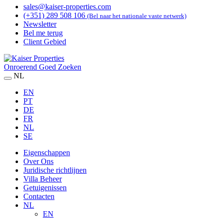
sales@kaiser-properties.com
(+351) 289 508 106
(Bel naar het nationale vaste netwerk)
Newsletter
Bel me terug
Client Gebied
Onroerend Goed Zoeken
NL
EN
PT
DE
FR
NL
SE
Eigenschappen
Over Ons
Juridische richtlijnen
Villa Beheer
Getuigenissen
Contacten
NL
EN