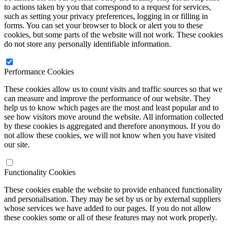
to actions taken by you that correspond to a request for services,
such as setting your privacy preferences, logging in or filling in
forms. You can set your browser to block or alert you to these
cookies, but some parts of the website will not work. These cookies
do not store any personally identifiable information.
Performance Cookies
These cookies allow us to count visits and traffic sources so that we
can measure and improve the performance of our website. They
help us to know which pages are the most and least popular and to
see how visitors move around the website. All information collected
by these cookies is aggregated and therefore anonymous. If you do
not allow these cookies, we will not know when you have visited
our site.
Functionality Cookies
These cookies enable the website to provide enhanced functionality
and personalisation. They may be set by us or by external suppliers
whose services we have added to our pages. If you do not allow
these cookies some or all of these features may not work properly.