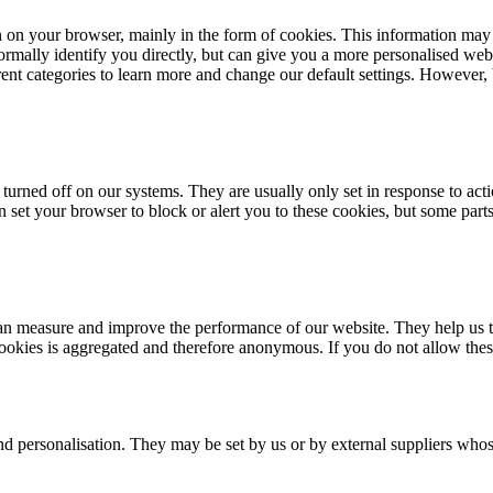
n on your browser, mainly in the form of cookies. This information may
rmally identify you directly, but can give you a more personalised web
erent categories to learn more and change our default settings. However
turned off on our systems. They are usually only set in response to acti
an set your browser to block or alert you to these cookies, but some par
e can measure and improve the performance of our website. They help us
cookies is aggregated and therefore anonymous. If you do not allow the
nd personalisation. They may be set by us or by external suppliers whos