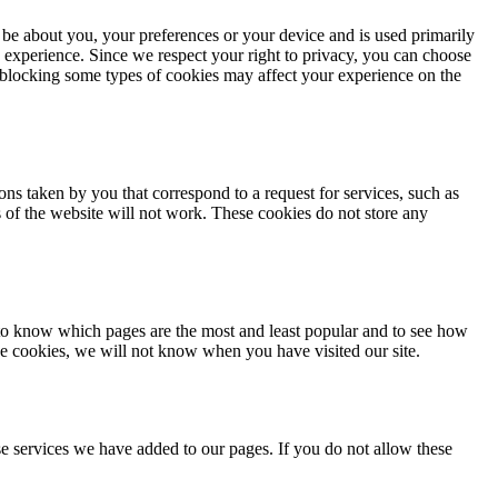
 be about you, your preferences or your device and is used primarily
 experience. Since we respect your right to privacy, you can choose
, blocking some types of cookies may affect your experience on the
ons taken by you that correspond to a request for services, such as
ts of the website will not work. These cookies do not store any
 to know which pages are the most and least popular and to see how
se cookies, we will not know when you have visited our site.
e services we have added to our pages. If you do not allow these