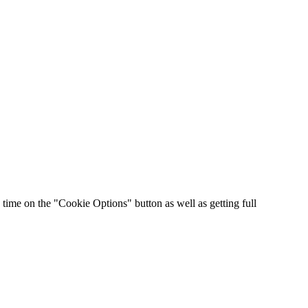
time on the "Cookie Options" button as well as getting full