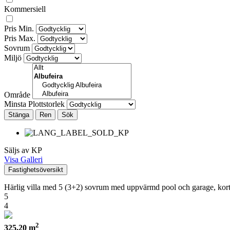
Kommersiell
Pris Min.
Pris Max.
Sovrum
Miljö
Område
Minsta Plottstorlek
Stänga
Säljs av KP
Visa Galleri
Fastighetsöversikt
Härlig villa med 5 (3+2) sovrum med uppvärmd pool och garage, kort
5
4
2
325,20 m