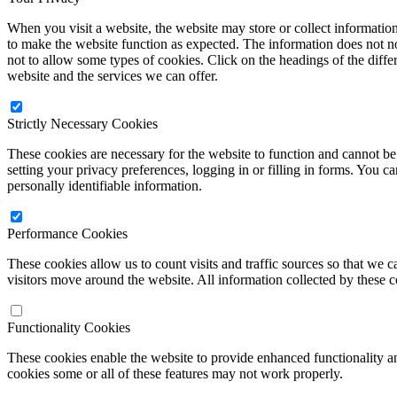
When you visit a website, the website may store or collect informatio
to make the website function as expected. The information does not no
not to allow some types of cookies. Click on the headings of the diff
website and the services we can offer.
Strictly Necessary Cookies
These cookies are necessary for the website to function and cannot be 
setting your privacy preferences, logging in or filling in forms. You c
personally identifiable information.
Performance Cookies
These cookies allow us to count visits and traffic sources so that w
visitors move around the website. All information collected by these 
Functionality Cookies
These cookies enable the website to provide enhanced functionality a
cookies some or all of these features may not work properly.