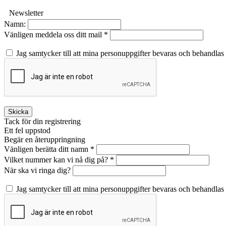
Newsletter
Namn:
Vänligen meddela oss ditt mail *
Jag samtycker till att mina personuppgifter bevaras och behandlas
Skicka
Tack för din registrering
Ett fel uppstod
Begär en återuppringning
Vänligen berätta ditt namn *
Vilket nummer kan vi nå dig på? *
När ska vi ringa dig?
Jag samtycker till att mina personuppgifter bevaras och behandlas