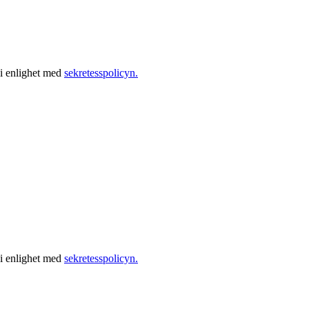
 i enlighet med
sekretesspolicyn.
 i enlighet med
sekretesspolicyn.