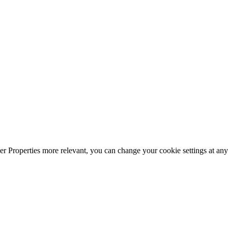
r Properties more relevant, you can change your cookie settings at any 