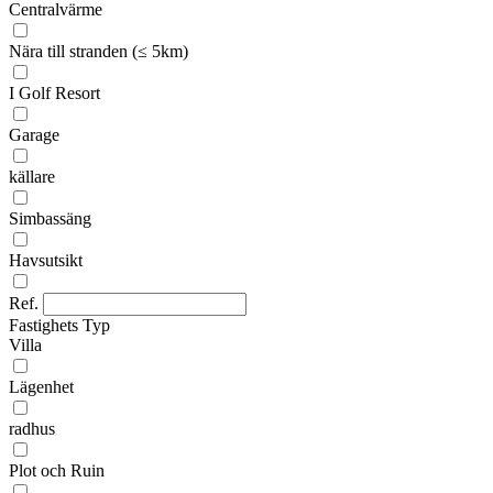
Centralvärme
Nära till stranden (≤ 5km)
I Golf Resort
Garage
källare
Simbassäng
Havsutsikt
Ref.
Fastighets Typ
Villa
Lägenhet
radhus
Plot och Ruin