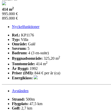
2
414 m
995.000 €
895.000 €
Nyckelfunktioner
Ref.:
KP1176
Typ:
Villa
Område:
Galé
Sovrum:
5
Badrum:
4 (3 en-suite)
2
Byggnadsområde:
325,20 m
2
Tomtområde:
414 m
År Byggt:
1992
Priser (IMI):
844 € per år (ca)
Energiklass:
Avstånden
Strand:
500m
Flygplats:
47,5 km
Golf:
2,7 km