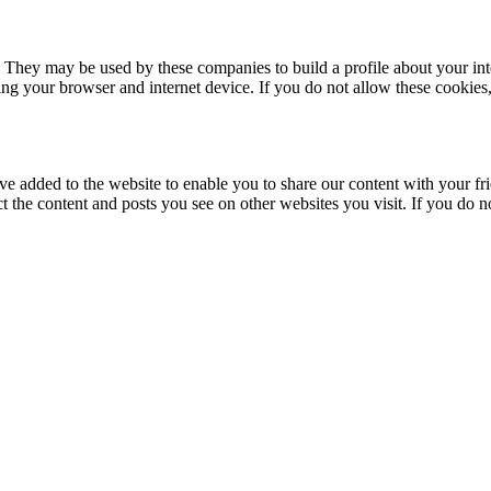
. They may be used by these companies to build a profile about your in
ing your browser and internet device. If you do not allow these cookies, 
ve added to the website to enable you to share our content with your fr
ct the content and posts you see on other websites you visit. If you do 