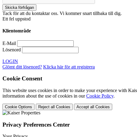
Tack för att du kontaktar oss. Vi kommer snart tillbaka till dig.
Ett fel uppstod
Klientområde
E-Mail
Lösenord
LOGIN
Glömt ditt lösenord?
Klicka här för att registrera
Cookie Consent
This website uses cookies in order to make your experience with Kaise
information about the use of cookies in our
Cookie Policy
.
Cookie Options
Reject all Cookies
Accept all Cookies
Privacy Preferences Center
Your Privacy