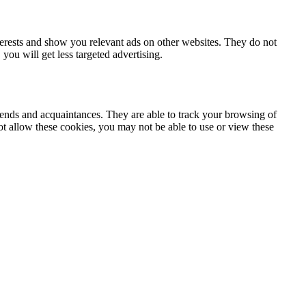
terests and show you relevant ads on other websites. They do not
you will get less targeted advertising.
iends and acquaintances. They are able to track your browsing of
not allow these cookies, you may not be able to use or view these