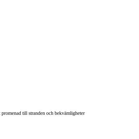
 promenad till stranden och bekvämligheter