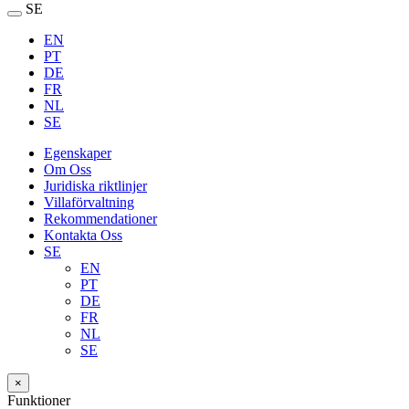
SE
EN
PT
DE
FR
NL
SE
Egenskaper
Om Oss
Juridiska riktlinjer
Villaförvaltning
Rekommendationer
Kontakta Oss
SE
EN
PT
DE
FR
NL
SE
×
Funktioner