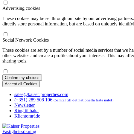
Advertising cookies
These cookies may be set through our site by our advertising partners
directly store personal information, but are based on uniquely identify
Social Network Cookies
These cookies are set by a number of social media services that we ha
other websites and create a profile about your interests. This may affe
sharing tools.
Confirm my choices
Accept all Cookies
sales@kaiser-properties.com
(+351) 289 508 106
(Samtal till det nationella fasta nätet)
Newsletter
Ring tillbaka
Klientområde
Fastighetssökning