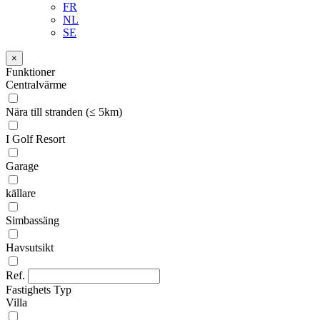
FR
NL
SE
×
Funktioner
Centralvärme
Nära till stranden (≤ 5km)
I Golf Resort
Garage
källare
Simbassäng
Havsutsikt
Ref.
Fastighets Typ
Villa