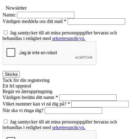
Newsletter
Namn:
Vänligen meddela oss ditt mail *
Jag samtycker till att mina personuppgifter bevaras och
behandlas i enlighet med
sekretesspolicyn.
Skicka
Tack för din registrering
Ett fel uppstod
Begär en återuppringning
Vänligen berätta ditt namn *
Vilket nummer kan vi nå dig på? *
När ska vi ringa dig?
Jag samtycker till att mina personuppgifter bevaras och
behandlas i enlighet med
sekretesspolicyn.