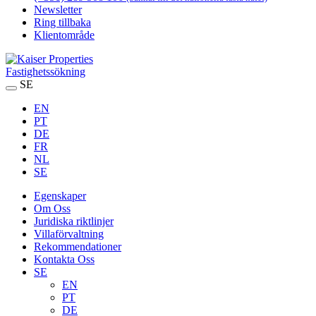
Newsletter
Ring tillbaka
Klientområde
Fastighetssökning
SE
EN
PT
DE
FR
NL
SE
Egenskaper
Om Oss
Juridiska riktlinjer
Villaförvaltning
Rekommendationer
Kontakta Oss
SE
EN
PT
DE