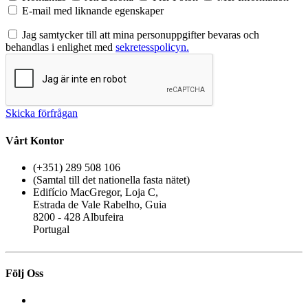
E-mail med liknande egenskaper
Jag samtycker till att mina personuppgifter bevaras och
behandlas i enlighet med
sekretesspolicyn.
Skicka förfrågan
Vårt Kontor
(+351) 289 508 106
(Samtal till det nationella fasta nätet)
Edifício MacGregor, Loja C,
Estrada de Vale Rabelho, Guia
8200 - 428 Albufeira
Portugal
Följ Oss