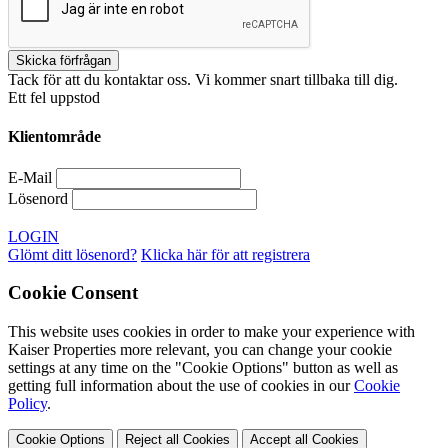
Tack för att du kontaktar oss. Vi kommer snart tillbaka till dig.
Ett fel uppstod
Klientområde
E-Mail
Lösenord
LOGIN
Glömt ditt lösenord?
Klicka här för att registrera
Cookie Consent
This website uses cookies in order to make your experience with
Kaiser Properties more relevant, you can change your cookie
settings at any time on the "Cookie Options" button as well as
getting full information about the use of cookies in our
Cookie
Policy
.
Cookie Options
Reject all Cookies
Accept all Cookies