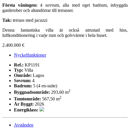
Första våningen:
4 sovrum, alla med eget badrum, inbyggda
garderober och altandörrar till terrasser.
Tak:
terrass med jacuzzi
Denna fantastiska villa är också utrustad med hiss,
luftkonditionering i varje rum och golvvärme i hela huset.
2.400.000 €
Nyckelfunktioner
Ref.:
KP1191
Typ:
Villa
Område:
Lagos
Sovrum:
4
Badrum:
5 (4 en-suite)
2
Byggnadsområde:
293,60 m
2
Tomtområde:
567,50 m
År Byggt:
2026
Energiklass:
Avstånden