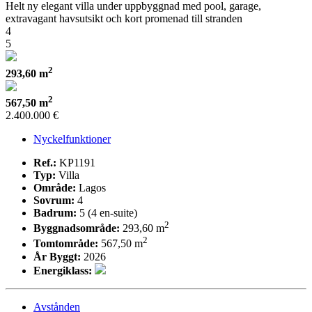
Helt ny elegant villa under uppbyggnad med pool, garage,
extravagant havsutsikt och kort promenad till stranden
4
5
2
293,60 m
2
567,50 m
2.400.000 €
Nyckelfunktioner
Ref.:
KP1191
Typ:
Villa
Område:
Lagos
Sovrum:
4
Badrum:
5 (4 en-suite)
2
Byggnadsområde:
293,60 m
2
Tomtområde:
567,50 m
År Byggt:
2026
Energiklass:
Avstånden