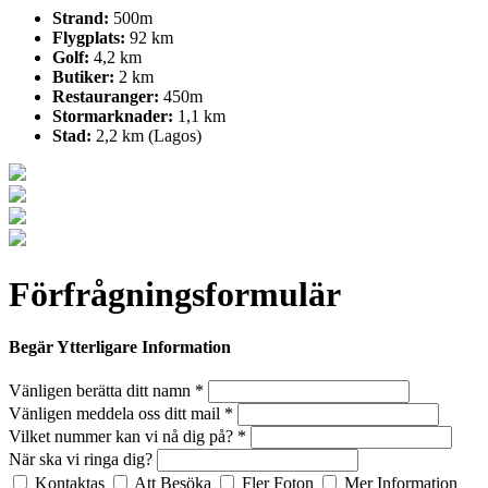
Strand:
500m
Flygplats:
92 km
Golf:
4,2 km
Butiker:
2 km
Restauranger:
450m
Stormarknader:
1,1 km
Stad:
2,2 km (Lagos)
Förfrågningsformulär
Begär Ytterligare Information
Vänligen berätta ditt namn *
Vänligen meddela oss ditt mail *
Vilket nummer kan vi nå dig på? *
När ska vi ringa dig?
Kontaktas
Att Besöka
Fler Foton
Mer Information