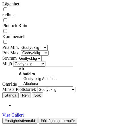
Lägenhet
radhus
Plot och Ruin
Kommersiell
Pris Min.
Pris Max.
Sovrum
Miljö
Område
Minsta Plottstorlek
Stänga
Visa Galleri
Fastighetsöversikt
Förfrågningsformulär