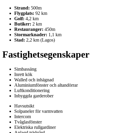
Strand:
500m
Flygplats:
92 km
Golf:
4,2 km
Butiker:
2 km
Restauranger:
450m
Stormarknader:
1,1 km
Stad:
2,2 km (Lagos)
Fastighetsegenskaper
Simbassäng
Inrett kök
Walled och inhägnad
Aluminiumfönster och altandörrar
Luftkonditionering
Inbyggda garderober
Havsutsikt
Solpaneler för varmvatten
Intercom
Tvåglasfönster
Elektriska rullgardiner
Anlagd trädgård