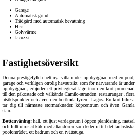
Garage
Automatisk grind
Trädgård med automatisk bevattning
Hiss
Golvvärme
Jacuzzi
Fastighetsöversikt
Denna prestigefyllda helt nya villa under uppbyggnad med en pool,
garage och verkligen otrolig havsutsikt, som för närvarande är under
uppbyggnad, erbjuder ett privilegierat läge inom en kort promenad
till den påkostade och välkända Camilo-stranden, restauranger , flera
utsiktspunkter och även den berömda fyren i Lagos. En kort bilresa
tar dig till närmaste stormarknader, köpcentrum och även Gamla
stan.
Bottenvåning:
hall, ett ljust vardagsrum i öppen planlösning, matsal
och fullt utrustat kök med altandörrar som leder ut till det fantastiska
poolområdet, ett badrum och en tvättstuga.