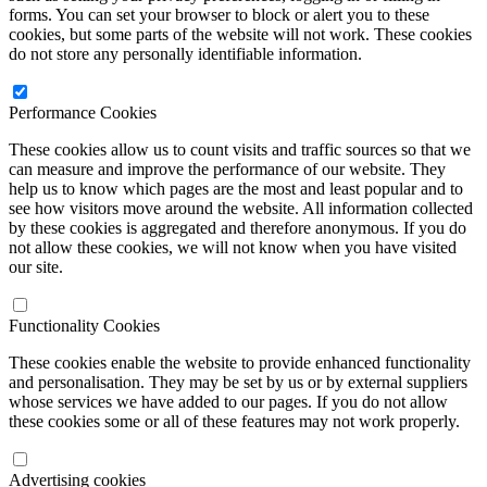
forms. You can set your browser to block or alert you to these
cookies, but some parts of the website will not work. These cookies
do not store any personally identifiable information.
Performance Cookies
These cookies allow us to count visits and traffic sources so that we
can measure and improve the performance of our website. They
help us to know which pages are the most and least popular and to
see how visitors move around the website. All information collected
by these cookies is aggregated and therefore anonymous. If you do
not allow these cookies, we will not know when you have visited
our site.
Functionality Cookies
These cookies enable the website to provide enhanced functionality
and personalisation. They may be set by us or by external suppliers
whose services we have added to our pages. If you do not allow
these cookies some or all of these features may not work properly.
Advertising cookies