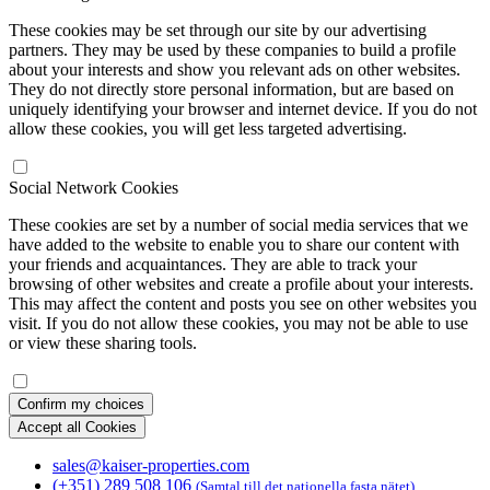
These cookies may be set through our site by our advertising
partners. They may be used by these companies to build a profile
about your interests and show you relevant ads on other websites.
They do not directly store personal information, but are based on
uniquely identifying your browser and internet device. If you do not
allow these cookies, you will get less targeted advertising.
Social Network Cookies
These cookies are set by a number of social media services that we
have added to the website to enable you to share our content with
your friends and acquaintances. They are able to track your
browsing of other websites and create a profile about your interests.
This may affect the content and posts you see on other websites you
visit. If you do not allow these cookies, you may not be able to use
or view these sharing tools.
Confirm my choices
Accept all Cookies
sales@kaiser-properties.com
(+351) 289 508 106
(Samtal till det nationella fasta nätet)