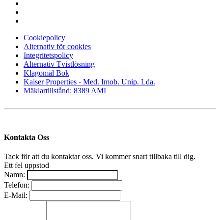
Cookiepolicy
Alternativ för cookies
Integritetspolicy
Alternativ Tvistlösning
Klagomål Bok
Kaiser Properties - Med. Imob. Unip. Lda.
Mäklartillstånd: 8389 AMI
Kontakta Oss
Tack för att du kontaktar oss. Vi kommer snart tillbaka till dig.
Ett fel uppstod
Namn:
Telefon:
E-Mail: