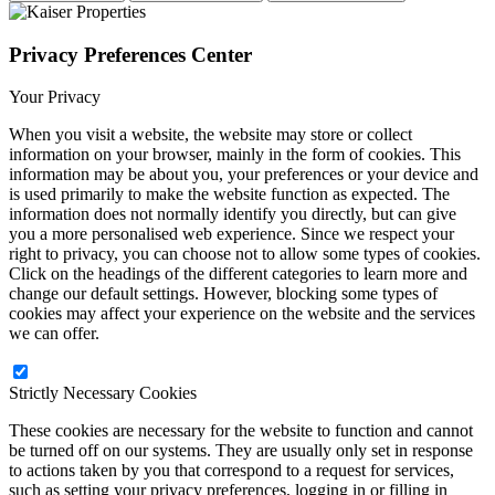
Privacy Preferences Center
Your Privacy
When you visit a website, the website may store or collect
information on your browser, mainly in the form of cookies. This
information may be about you, your preferences or your device and
is used primarily to make the website function as expected. The
information does not normally identify you directly, but can give
you a more personalised web experience. Since we respect your
right to privacy, you can choose not to allow some types of cookies.
Click on the headings of the different categories to learn more and
change our default settings. However, blocking some types of
cookies may affect your experience on the website and the services
we can offer.
Strictly Necessary Cookies
These cookies are necessary for the website to function and cannot
be turned off on our systems. They are usually only set in response
to actions taken by you that correspond to a request for services,
such as setting your privacy preferences, logging in or filling in