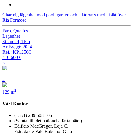
Charmig lägenhet med pool, garage och takterrass med utsikt över
Ria Formosa
Faro, Quelfes
Lägenhet
Strand: 4,4 km
År Byggt: 2024
Ref.: KP1256C
410.690 €
3
-
2
2
129 m
Vårt Kontor
(+351) 289 508 106
(Samtal till det nationella fasta nätet)
Edifício MacGregor, Loja C,
Estrada de Vale Rabelho, Guia