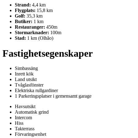
Strand:
4,4 km
Flygplats:
15,8 km
Golf:
35,3 km
Butiker:
1 km
Restauranger:
450m
Stormarknader:
100m
Stad:
1 km (Olhão)
Fastighetsegenskaper
Simbassäng
Inrett kök
Land utsikt
Tvåglasfönster
Elektriska rullgardiner
1 Parkeringsplatser i gemensamt garage
Havsutsikt
Automatisk grind
Intercom
Hiss
Takterrass
Förvaringsenhet