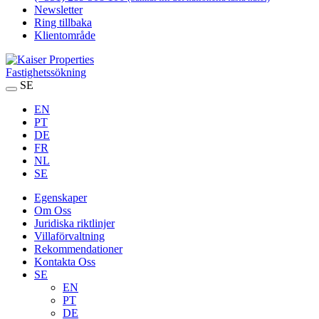
Newsletter
Ring tillbaka
Klientområde
Fastighetssökning
SE
EN
PT
DE
FR
NL
SE
Egenskaper
Om Oss
Juridiska riktlinjer
Villaförvaltning
Rekommendationer
Kontakta Oss
SE
EN
PT
DE