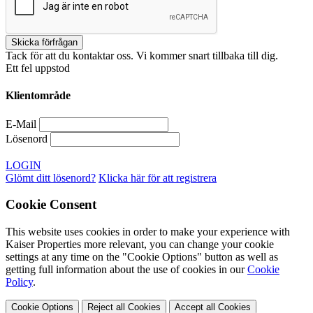
Tack för att du kontaktar oss. Vi kommer snart tillbaka till dig.
Ett fel uppstod
Klientområde
E-Mail
Lösenord
LOGIN
Glömt ditt lösenord?
Klicka här för att registrera
Cookie Consent
This website uses cookies in order to make your experience with
Kaiser Properties more relevant, you can change your cookie
settings at any time on the "Cookie Options" button as well as
getting full information about the use of cookies in our
Cookie
Policy
.
Cookie Options
Reject all Cookies
Accept all Cookies