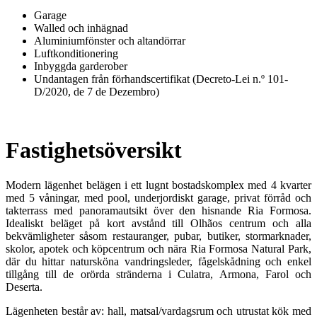
Garage
Walled och inhägnad
Aluminiumfönster och altandörrar
Luftkonditionering
Inbyggda garderober
Undantagen från förhandscertifikat (Decreto-Lei n.º 101-
D/2020, de 7 de Dezembro)
Fastighetsöversikt
Modern lägenhet belägen i ett lugnt bostadskomplex med 4 kvarter
med 5 våningar, med pool, underjordiskt garage, privat förråd och
takterrass med panoramautsikt över den hisnande Ria Formosa.
Idealiskt beläget på kort avstånd till Olhãos centrum och alla
bekvämligheter såsom restauranger, pubar, butiker, stormarknader,
skolor, apotek och köpcentrum och nära Ria Formosa Natural Park,
där du hittar natursköna vandringsleder, fågelskådning och enkel
tillgång till de orörda stränderna i Culatra, Armona, Farol och
Deserta.
Lägenheten består av: hall, matsal/vardagsrum och utrustat kök med