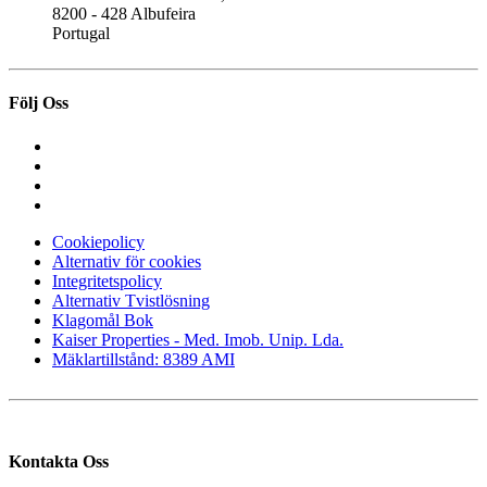
8200 - 428 Albufeira
Portugal
Följ Oss
Cookiepolicy
Alternativ för cookies
Integritetspolicy
Alternativ Tvistlösning
Klagomål Bok
Kaiser Properties - Med. Imob. Unip. Lda.
Mäklartillstånd: 8389 AMI
Kontakta Oss