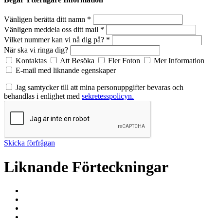
Vänligen berätta ditt namn *
Vänligen meddela oss ditt mail *
Vilket nummer kan vi nå dig på? *
När ska vi ringa dig?
Kontaktas
Att Besöka
Fler Foton
Mer Information
E-mail med liknande egenskaper
Jag samtycker till att mina personuppgifter bevaras och
behandlas i enlighet med
sekretesspolicyn.
Skicka förfrågan
Liknande Förteckningar