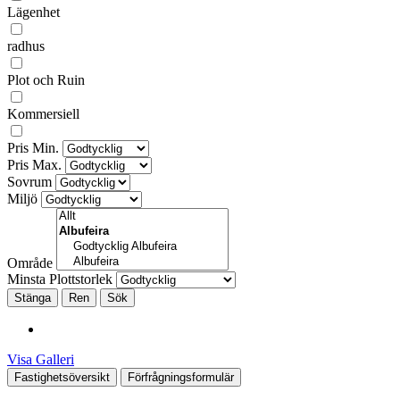
Lägenhet
radhus
Plot och Ruin
Kommersiell
Pris Min.
Pris Max.
Sovrum
Miljö
Område
Minsta Plottstorlek
Stänga
Visa Galleri
Fastighetsöversikt
Förfrågningsformulär