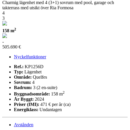
Charmig lägenhet med 4 (3+1) sovrum med pool, garage och
takterrass med utsikt över Ria Formosa
4
3
2
158 m
-
505.690 €
Nyckelfunktioner
Ref.:
KP1256D
Typ:
Lägenhet
Område:
Quelfes
Sovrum:
4
Badrum:
3 (2 en-suite)
2
Byggnadsområde:
158 m
År Byggt:
2024
Priser (IMI):
471 € per år (ca)
Energiklass:
Undantagen
Avstånden