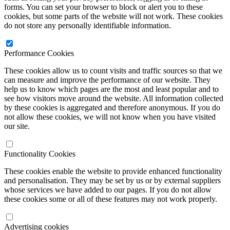
forms. You can set your browser to block or alert you to these
cookies, but some parts of the website will not work. These cookies
do not store any personally identifiable information.
Performance Cookies
These cookies allow us to count visits and traffic sources so that we
can measure and improve the performance of our website. They
help us to know which pages are the most and least popular and to
see how visitors move around the website. All information collected
by these cookies is aggregated and therefore anonymous. If you do
not allow these cookies, we will not know when you have visited
our site.
Functionality Cookies
These cookies enable the website to provide enhanced functionality
and personalisation. They may be set by us or by external suppliers
whose services we have added to our pages. If you do not allow
these cookies some or all of these features may not work properly.
Advertising cookies