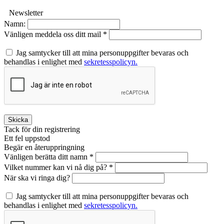
Newsletter
Namn:
Vänligen meddela oss ditt mail *
Jag samtycker till att mina personuppgifter bevaras och
behandlas i enlighet med
sekretesspolicyn.
Skicka
Tack för din registrering
Ett fel uppstod
Begär en återuppringning
Vänligen berätta ditt namn *
Vilket nummer kan vi nå dig på? *
När ska vi ringa dig?
Jag samtycker till att mina personuppgifter bevaras och
behandlas i enlighet med
sekretesspolicyn.