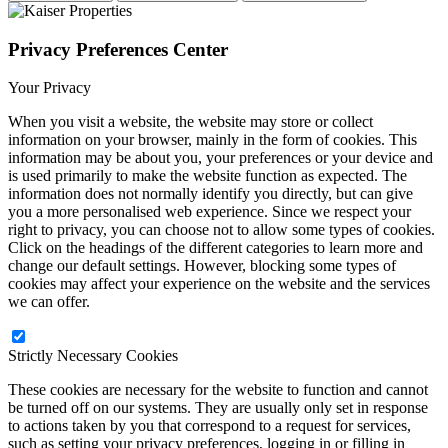
Privacy Preferences Center
Your Privacy
When you visit a website, the website may store or collect
information on your browser, mainly in the form of cookies. This
information may be about you, your preferences or your device and
is used primarily to make the website function as expected. The
information does not normally identify you directly, but can give
you a more personalised web experience. Since we respect your
right to privacy, you can choose not to allow some types of cookies.
Click on the headings of the different categories to learn more and
change our default settings. However, blocking some types of
cookies may affect your experience on the website and the services
we can offer.
Strictly Necessary Cookies
These cookies are necessary for the website to function and cannot
be turned off on our systems. They are usually only set in response
to actions taken by you that correspond to a request for services,
such as setting your privacy preferences, logging in or filling in