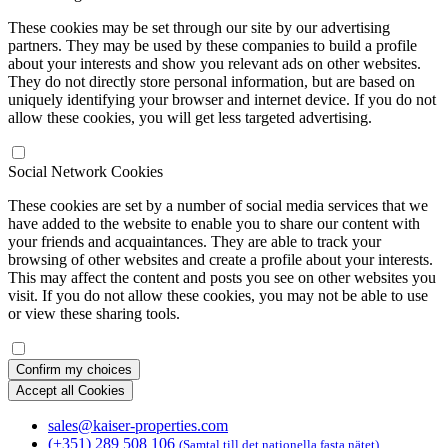
These cookies may be set through our site by our advertising
partners. They may be used by these companies to build a profile
about your interests and show you relevant ads on other websites.
They do not directly store personal information, but are based on
uniquely identifying your browser and internet device. If you do not
allow these cookies, you will get less targeted advertising.
Social Network Cookies
These cookies are set by a number of social media services that we
have added to the website to enable you to share our content with
your friends and acquaintances. They are able to track your
browsing of other websites and create a profile about your interests.
This may affect the content and posts you see on other websites you
visit. If you do not allow these cookies, you may not be able to use
or view these sharing tools.
Confirm my choices
Accept all Cookies
sales@kaiser-properties.com
(+351) 289 508 106
(Samtal till det nationella fasta nätet)