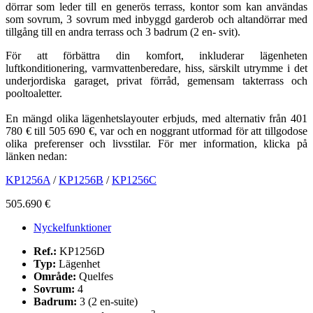
dörrar som leder till en generös terrass, kontor som kan användas
som sovrum, 3 sovrum med inbyggd garderob och altandörrar med
tillgång till en andra terrass och 3 badrum (2 en- svit).
För att förbättra din komfort, inkluderar lägenheten
luftkonditionering, varmvattenberedare, hiss, särskilt utrymme i det
underjordiska garaget, privat förråd, gemensam takterrass och
pooltoaletter.
En mängd olika lägenhetslayouter erbjuds, med alternativ från 401
780 € till 505 690 €, var och en noggrant utformad för att tillgodose
olika preferenser och livsstilar. För mer information, klicka på
länken nedan:
KP1256A
/
KP1256B
/
KP1256C
505.690 €
Nyckelfunktioner
Ref.:
KP1256D
Typ:
Lägenhet
Område:
Quelfes
Sovrum:
4
Badrum:
3 (2 en-suite)