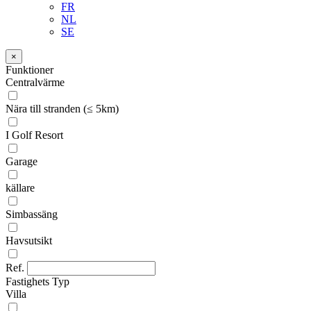
FR
NL
SE
×
Funktioner
Centralvärme
Nära till stranden (≤ 5km)
I Golf Resort
Garage
källare
Simbassäng
Havsutsikt
Ref.
Fastighets Typ
Villa