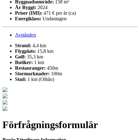
2
Byggnadsområde:
158 m
År Byggt:
2024
Priser (IMI):
471 € per år (ca)
Energiklass:
Undantagen
Avstånden
Strand:
4,4 km
Flygplats:
15,8 km
Golf:
35,3 km
Butiker:
1 km
Restauranger:
450m
Stormarknader:
100m
Stad:
1 km (Olhão)
Förfrågningsformulär
Begär Ytterligare Information